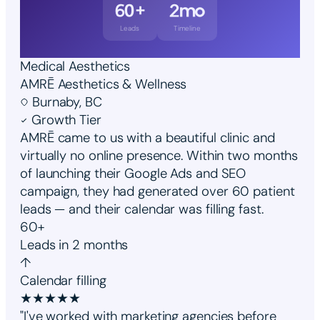
60+
2mo
Leads
Timeline
Medical Aesthetics
AMRĒ Aesthetics & Wellness
Burnaby, BC
Growth Tier
AMRĒ came to us with a beautiful clinic and
virtually no online presence. Within two months
of launching their Google Ads and SEO
campaign, they had generated over 60 patient
leads — and their calendar was filling fast.
60+
Leads in 2 months
↑
Calendar filling
★
★
★
★
★
"I've worked with marketing agencies before