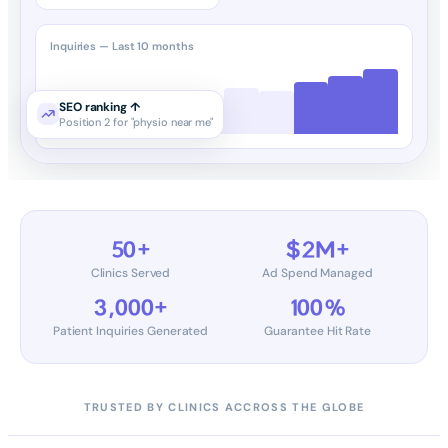
Inquiries — Last 10 months
SEO ranking ↑
Position 2 for "physio near me"
50+
$2M+
Clinics Served
Ad Spend Managed
3,000+
100%
Patient Inquiries Generated
Guarantee Hit Rate
TRUSTED BY CLINICS ACCROSS THE GLOBE