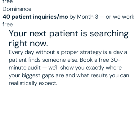
free
Dominance
40 patient inquiries/mo
by Month 3 — or we work
free
Your next patient is searching
right now.
Every day without a proper strategy is a day a
patient finds someone else. Book a free 30-
minute audit — we'll show you exactly where
your biggest gaps are and what results you can
realistically expect.