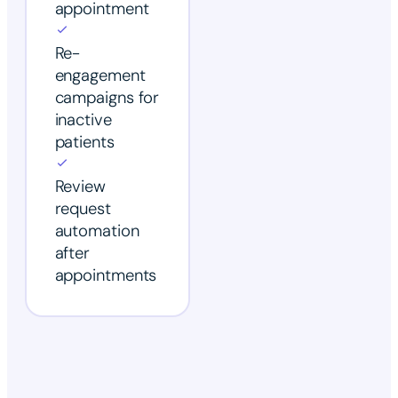
appointment
Re-
engagement
campaigns for
inactive
patients
Review
request
automation
after
appointments