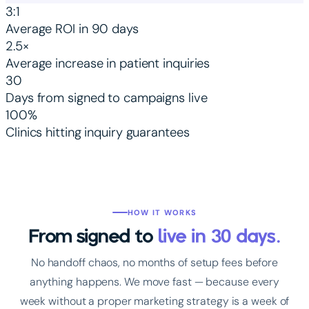
3:1
Average ROI in 90 days
2.5×
Average increase in patient inquiries
30
Days from signed to campaigns live
100%
Clinics hitting inquiry guarantees
HOW IT WORKS
From signed to
live in 30 days.
No handoff chaos, no months of setup fees before
anything happens. We move fast — because every
week without a proper marketing strategy is a week of