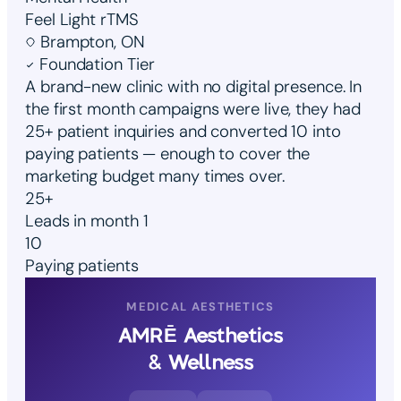
Feel Light rTMS
Brampton, ON
Foundation Tier
A brand-new clinic with no digital presence. In
the first month campaigns were live, they had
25+ patient inquiries and converted 10 into
paying patients — enough to cover the
marketing budget many times over.
25+
Leads in month 1
10
Paying patients
MEDICAL AESTHETICS
AMRĒ Aesthetics
& Wellness