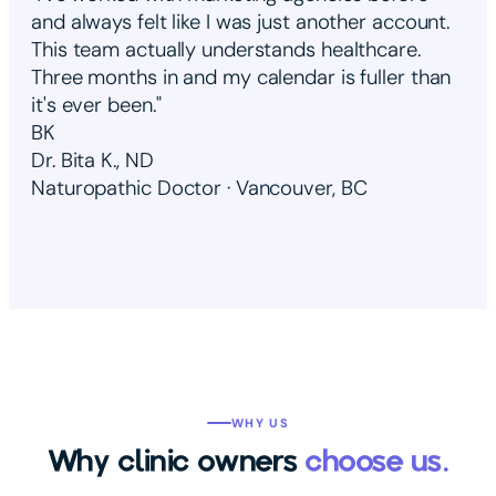
and always felt like I was just another account.
This team actually understands healthcare.
Three months in and my calendar is fuller than
it's ever been."
BK
Dr. Bita K., ND
Naturopathic Doctor · Vancouver, BC
WHY US
Why clinic owners
choose us.