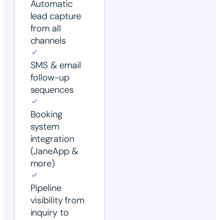
Automatic
lead capture
from all
channels
SMS & email
follow-up
sequences
Booking
system
integration
(JaneApp &
more)
Pipeline
visibility from
inquiry to