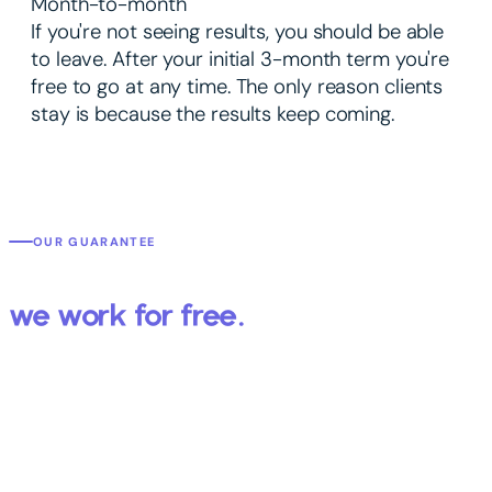
Month-to-month
If you're not seeing results, you should be able
to leave. After your initial 3-month term you're
free to go at any time. The only reason clients
stay is because the results keep coming.
OUR GUARANTEE
We get you results or
we work for free.
You've probably worked with an agency that promised the world
and delivered a report full of numbers that didn't mean anything.
We're different — because we put your specific results in writing
before we start.