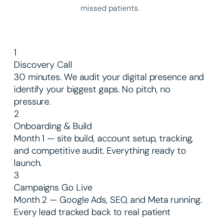
missed patients.
1
Discovery Call
30 minutes. We audit your digital presence and
identify your biggest gaps. No pitch, no
pressure.
2
Onboarding & Build
Month 1 — site build, account setup, tracking,
and competitive audit. Everything ready to
launch.
3
Campaigns Go Live
Month 2 — Google Ads, SEO, and Meta running.
Every lead tracked back to real patient