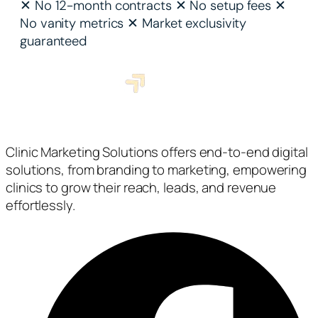
✕
No 12-month contracts
✕
No setup fees
✕
No vanity metrics
✕
Market exclusivity
guaranteed
Clinic Marketing Solutions offers end-to-end digital
solutions, from branding to marketing, empowering
clinics to grow their reach, leads, and revenue
effortlessly.