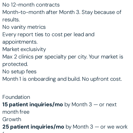
No 12-month contracts
Month-to-month after Month 3. Stay because of
results.
No vanity metrics
Every report ties to cost per lead and
appointments.
Market exclusivity
Max 2 clinics per specialty per city. Your market is
protected.
No setup fees
Month 1 is onboarding and build. No upfront cost.
PERFORMANCE GUARANTEES BY TIER
Foundation
15 patient inquiries/mo
by Month 3 — or next
month free
Growth
25 patient inquiries/mo
by Month 3 — or we work