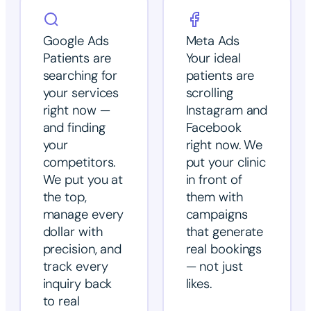
Google Ads
Meta Ads
Patients are
Your ideal
searching for
patients are
your services
scrolling
right now —
Instagram and
and finding
Facebook
your
right now. We
competitors.
put your clinic
We put you at
in front of
the top,
them with
manage every
campaigns
dollar with
that generate
precision, and
real bookings
track every
— not just
inquiry back
likes.
to real