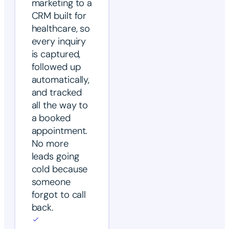
marketing to a
CRM built for
healthcare, so
every inquiry
is captured,
followed up
automatically,
and tracked
all the way to
a booked
appointment.
No more
leads going
cold because
someone
forgot to call
back.