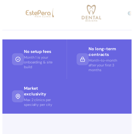
No long-term
No setup fees
contracts
Month 1 is your
Month-to-month
onboarding & site
after your first 3
build
months
Market
exclusivity
Max 2 clinics per
specialty per city