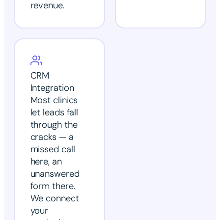
revenue.
CRM
Integration
Most clinics
let leads fall
through the
cracks — a
missed call
here, an
unanswered
form there.
We connect
your