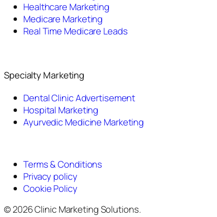
Healthcare Marketing
Medicare Marketing
Real Time Medicare Leads
Specialty Marketing
Dental Clinic Advertisement
Hospital Marketing
Ayurvedic Medicine Marketing
Terms & Conditions
Privacy policy
Cookie Policy
© 2026 Clinic Marketing Solutions.