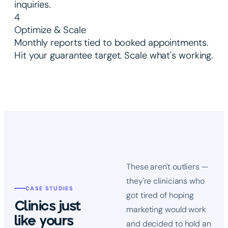
inquiries.
4
Optimize & Scale
Monthly reports tied to booked appointments.
Hit your guarantee target. Scale what's working.
These aren't outliers —
they're clinicians who
CASE STUDIES
got tired of hoping
Clinics just
marketing would work
like yours
and decided to hold an