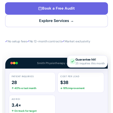
Book a Free Audit
Explore Services →
✓
No setup fees
✓
No 12-month contracts
✓
Market exclusivity
Guarantee hit!
25 inquiries this month
Smith Physiotherapy — Dashboard
PATIENT INQUIRIES
COST PER LEAD
28
$38
↑ 40% vs last month
↓ 18% improvement
AD ROI
3.4×
↑ On track for target