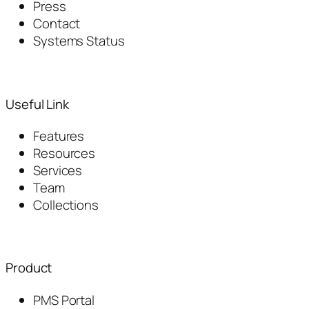
Press
Contact
Systems Status
Useful Link
Features
Resources
Services
Team
Collections
Product
PMS Portal