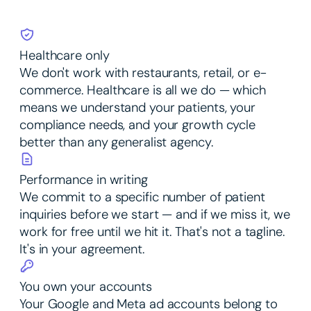
Healthcare only
We don't work with restaurants, retail, or e-
commerce. Healthcare is all we do — which
means we understand your patients, your
compliance needs, and your growth cycle
better than any generalist agency.
Performance in writing
We commit to a specific number of patient
inquiries before we start — and if we miss it, we
work for free until we hit it. That's not a tagline.
It's in your agreement.
You own your accounts
Your Google and Meta ad accounts belong to