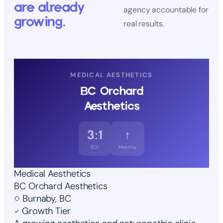
are already
agency accountable for
growing.
real results.
MEDICAL AESTHETICS
BC Orchard
Aesthetics
3:1
↑
ROI
Monthly
Medical Aesthetics
BC Orchard Aesthetics
Burnaby, BC
Growth Tier