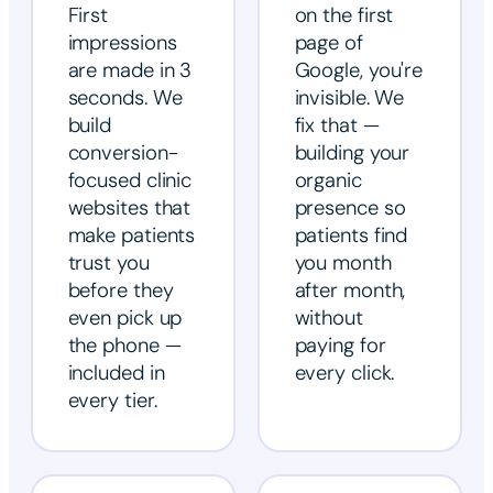
First
on the first
impressions
page of
are made in 3
Google, you're
seconds. We
invisible. We
build
fix that —
conversion-
building your
focused clinic
organic
websites that
presence so
make patients
patients find
trust you
you month
before they
after month,
even pick up
without
the phone —
paying for
included in
every click.
every tier.