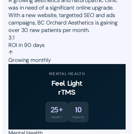
A growing aesthetics and naturopathic clinic
was in need of a significant online upgrade.
With a new website, targetted SEO and ads
campaigns, BC Orchard Aesthetics is gaining
over 30 new patients per month.
3:1
ROI in 90 days
↑
Growing monthly
MENTAL HEALTH
Feel Light
rTMS
25+
10
Month 1
Patients
Mental Health