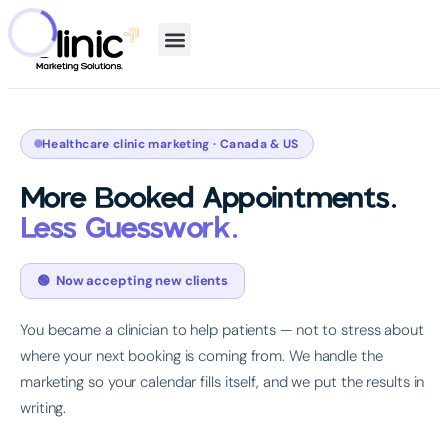
Healthcare clinic marketing · Canada & US
More Booked Appointments.
Less Guesswork.
🟢 Now accepting new clients
You became a clinician to help patients — not to stress about
where your next booking is coming from. We handle the
marketing so your calendar fills itself, and we put the results in
writing.