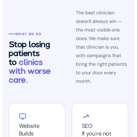
The best clinician
doesn't always win —
the most visible one
WHAT WE DO
does. We make sure
Stop losing
that clinician is you,
patients
with campaigns that
to
clinics
bring the right patients
with worse
to your door every
care.
month.
Website
SEO
Builds
If you're not