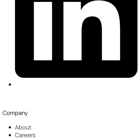
Company
About
Careers