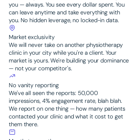
you — always. You see every dollar spent. You
can leave anytime and take everything with
you. No hidden leverage, no locked-in data.
Market exclusivity
We will never take on another physiotherapy
clinic in your city while you're a client. Your
market is yours. We're building your dominance
— not your competitor's.
No vanity reporting
We've all seen the reports: 50,000
impressions, 4% engagement rate, blah blah.
We report on one thing — how many patients
contacted your clinic and what it cost to get
them there.