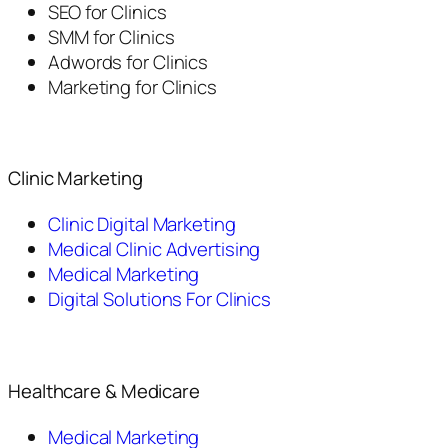
SEO for Clinics
SMM for Clinics
Adwords for Clinics
Marketing for Clinics
Clinic Marketing
Clinic Digital Marketing
Medical Clinic Advertising
Medical Marketing
Digital Solutions For Clinics
Healthcare & Medicare
Medical Marketing