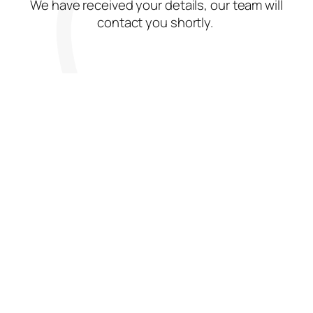
We have received your details, our team will
contact you shortly.