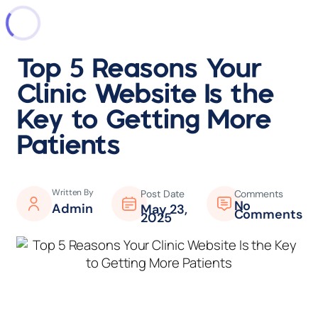
Top 5 Reasons Your
Clinic Website Is the
Key to Getting More
Patients
Written By
Post Date
Comments
No
Admin
May 23,
Comments
2025