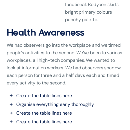
functional. Bodycon skirts
bright primary colours
punchy palette.
Health Awareness
We had observers go into the workplace and we timed
people’s activities to the second. We’ve been to various
workplaces, all high-tech companies. We wanted to
look at information workers. We had observers shadow
each person for three and a half days each and timed
every activity to the second.
Create the table lines here
Organise everything early thoroughly
Create the table lines here
Create the table lines here