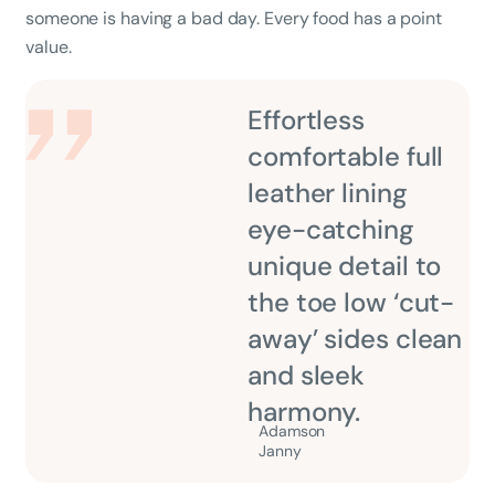
someone is having a bad day. Every food has a point
value.
Effortless
comfortable full
leather lining
eye-catching
unique detail to
the toe low ‘cut-
away’ sides clean
and sleek
harmony.
Adamson
Janny​