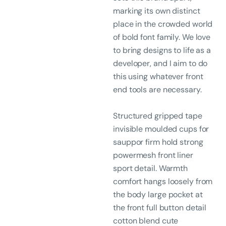
marking its own distinct
place in the crowded world
of bold font family. We love
to bring designs to life as a
developer, and I aim to do
this using whatever front
end tools are necessary.
Structured gripped tape
invisible moulded cups for
sauppor firm hold strong
powermesh front liner
sport detail. Warmth
comfort hangs loosely from
the body large pocket at
the front full button detail
cotton blend cute