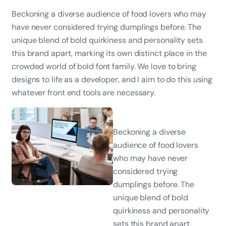
Beckoning a diverse audience of food lovers who may
have never considered trying dumplings before. The
unique blend of bold quirkiness and personality sets
this brand apart, marking its own distinct place in the
crowded world of bold font family. We love to bring
designs to life as a developer, and I aim to do this using
whatever front end tools are necessary.
Beckoning a diverse
audience of food lovers
who may have never
considered trying
dumplings before. The
unique blend of bold
quirkiness and personality
sets this brand apart,