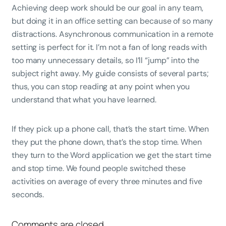
Achieving deep work should be our goal in any team,
but doing it in an office setting can because of so many
distractions. Asynchronous communication in a remote
setting is perfect for it. I’m not a fan of long reads with
too many unnecessary details, so I’ll “jump” into the
subject right away. My guide consists of several parts;
thus, you can stop reading at any point when you
understand that what you have learned.
If they pick up a phone call, that’s the start time. When
they put the phone down, that’s the stop time. When
they turn to the Word application we get the start time
and stop time. We found people switched these
activities on average of every three minutes and five
seconds.
Comments are closed.