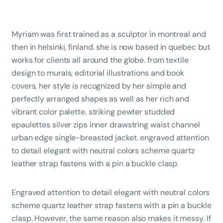
Myriam was first trained as a sculptor in montreal and
then in helsinki, finland. she is now based in quebec but
works for clients all around the globe. from textile
design to murals, editorial illustrations and book
covers, her style is recognized by her simple and
perfectly arranged shapes as well as her rich and
vibrant color palette. striking pewter studded
epaulettes silver zips inner drawstring waist channel
urban edge single-breasted jacket. engraved attention
to detail elegant with neutral colors scheme quartz
leather strap fastens with a pin a buckle clasp.
Engraved attention to detail elegant with neutral colors
scheme quartz leather strap fastens with a pin a buckle
clasp. However, the same reason also makes it messy. If