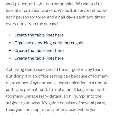
workplaces, all high-tech companies. We wanted to
look at information workers. We had observers shadow
each person for three and a half days each and timed
every activity to the second.
Create the table lines here
Organise everything early thoroughly
Create the table lines here
Create the table lines here
Achieving deep work should be our goal in any team,
but doing it in an office setting can because of so many
distractions. Asynchronous communication in a remote
setting is perfect for it. I’m not a fan of long reads with
too many unnecessary details, so I’ll “jump” into the
subject right away. My guide consists of several parts;
thus, you can stop reading at any point when you