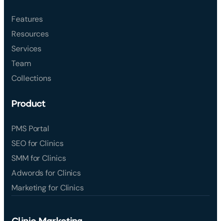
Features
Resources
Services
Team
Collections
Product
PMS Portal
SEO for Clinics
SMM for Clinics
Adwords for Clinics
Marketing for Clinics
Clinic Marketing