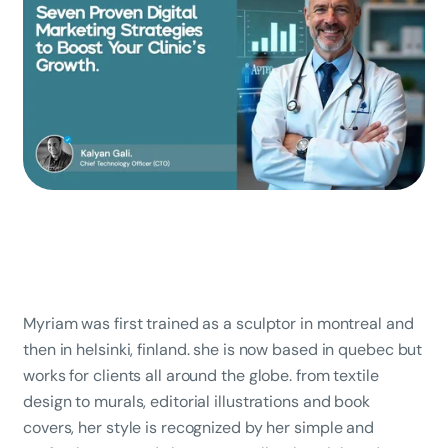
Myriam was first trained as a sculptor in montreal and
then in helsinki, finland. she is now based in quebec but
works for clients all around the globe. from textile
design to murals, editorial illustrations and book
covers, her style is recognized by her simple and