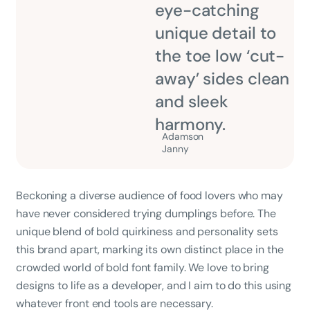
eye-catching
unique detail to
the toe low ‘cut-
away’ sides clean
and sleek
harmony.
Adamson
Janny​
Beckoning a diverse audience of food lovers who may
have never considered trying dumplings before. The
unique blend of bold quirkiness and personality sets
this brand apart, marking its own distinct place in the
crowded world of bold font family. We love to bring
designs to life as a developer, and I aim to do this using
whatever front end tools are necessary.