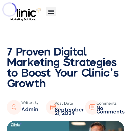
7 Proven Digital
Marketing Strategies
to Boost Your Clinic’s
Growth
Written By
Post Date
Comments
No
Admin
September
Comments
21, 2024