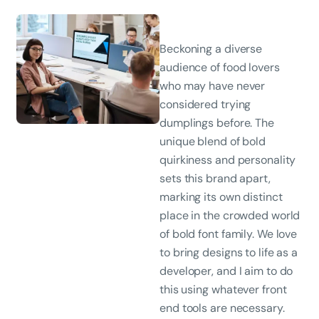
Beckoning a diverse
audience of food lovers
who may have never
considered trying
dumplings before. The
unique blend of bold
quirkiness and personality
sets this brand apart,
marking its own distinct
place in the crowded world
of bold font family. We love
to bring designs to life as a
developer, and I aim to do
this using whatever front
end tools are necessary.