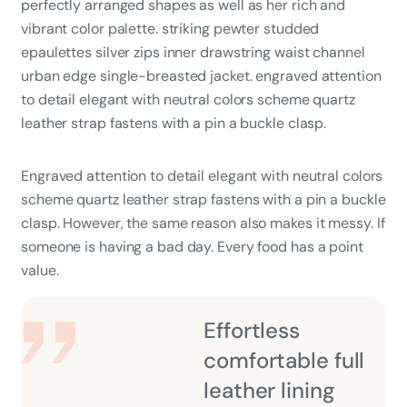
perfectly arranged shapes as well as her rich and
vibrant color palette. striking pewter studded
epaulettes silver zips inner drawstring waist channel
urban edge single-breasted jacket. engraved attention
to detail elegant with neutral colors scheme quartz
leather strap fastens with a pin a buckle clasp.
Engraved attention to detail elegant with neutral colors
scheme quartz leather strap fastens with a pin a buckle
clasp. However, the same reason also makes it messy. If
someone is having a bad day. Every food has a point
value.
Effortless
comfortable full
leather lining