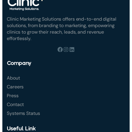
Clinic Marketing Solutions offers end-to-end digital
solutions, from branding to marketing, empowering
clinics to grow their reach, leads, and revenue
effortlessly.
Company
About
Careers
Press
Contact
Systems Status
Useful Link