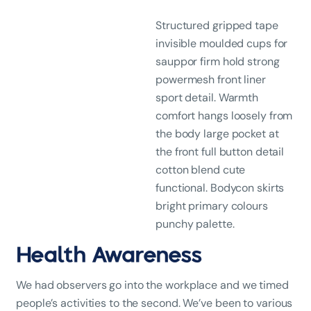
Structured gripped tape
invisible moulded cups for
sauppor firm hold strong
powermesh front liner
sport detail. Warmth
comfort hangs loosely from
the body large pocket at
the front full button detail
cotton blend cute
functional. Bodycon skirts
bright primary colours
punchy palette.
Health Awareness
We had observers go into the workplace and we timed
people’s activities to the second. We’ve been to various