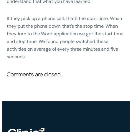
understand that what you have learned.
If they pick up a phone call, that’s the start time. When
they put the phone down, that’s the stop time. When
they turn to the Word application we get the start time
and stop time. We found people switched these
activities on average of every three minutes and five
seconds.
Comments are closed.