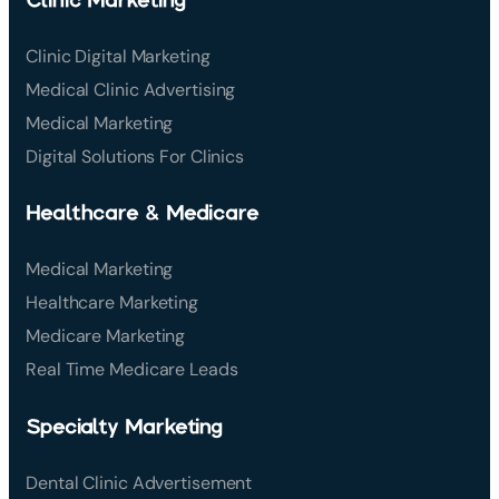
Clinic Digital Marketing
Medical Clinic Advertising
Medical Marketing
Digital Solutions For Clinics
Healthcare & Medicare
Medical Marketing
Healthcare Marketing
Medicare Marketing
Real Time Medicare Leads
Specialty Marketing
Dental Clinic Advertisement