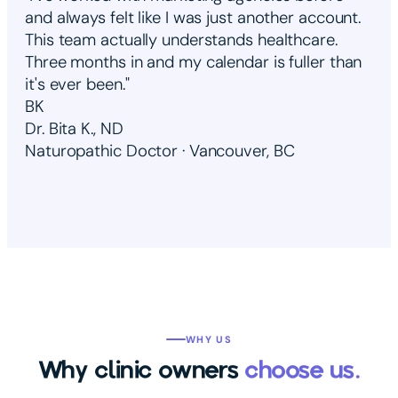
and always felt like I was just another account.
This team actually understands healthcare.
Three months in and my calendar is fuller than
it's ever been."
BK
Dr. Bita K., ND
Naturopathic Doctor · Vancouver, BC
WHY US
Why clinic owners
choose us.