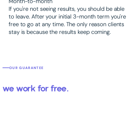
Month-to-month
If you're not seeing results, you should be able
to leave. After your initial 3-month term you're
free to go at any time. The only reason clients
stay is because the results keep coming.
OUR GUARANTEE
We get you results or
we work for free.
You've probably worked with an agency that promised the world
and delivered a report full of numbers that didn't mean anything.
We're different — because we put your specific results in writing
before we start.