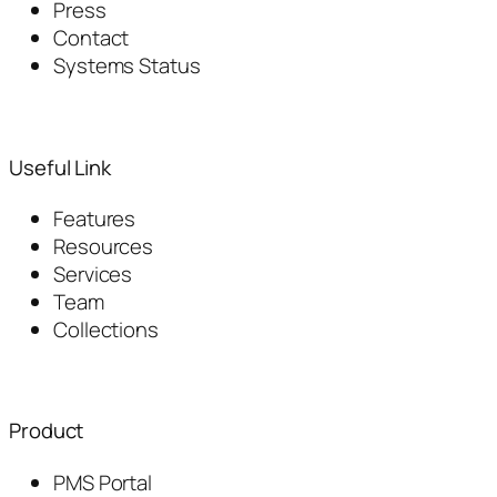
Press
Contact
Systems Status
Useful Link
Features
Resources
Services
Team
Collections
Product
PMS Portal