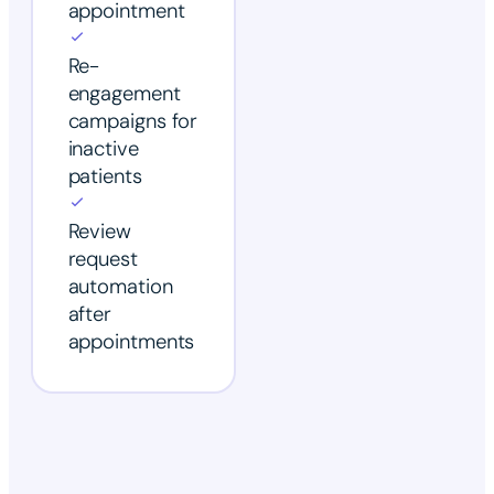
appointment
Re-
engagement
campaigns for
inactive
patients
Review
request
automation
after
appointments