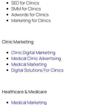
SEO for Clinics
SMM for Clinics
Adwords for Clinics
Marketing for Clinics
Clinic Marketing
Clinic Digital Marketing
Medical Clinic Advertising
Medical Marketing
Digital Solutions For Clinics
Healthcare & Medicare
Medical Marketing