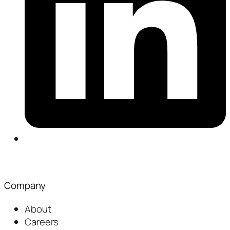
Company
About
Careers