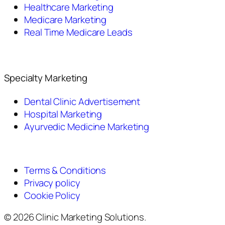
Healthcare Marketing
Medicare Marketing
Real Time Medicare Leads
Specialty Marketing
Dental Clinic Advertisement
Hospital Marketing
Ayurvedic Medicine Marketing
Terms & Conditions
Privacy policy
Cookie Policy
© 2026 Clinic Marketing Solutions.