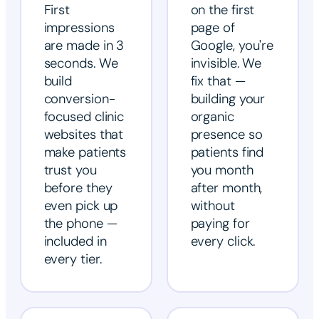
First
on the first
impressions
page of
are made in 3
Google, you're
seconds. We
invisible. We
build
fix that —
conversion-
building your
focused clinic
organic
websites that
presence so
make patients
patients find
trust you
you month
before they
after month,
even pick up
without
the phone —
paying for
included in
every click.
every tier.