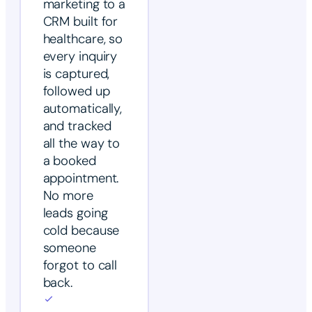
marketing to a
CRM built for
healthcare, so
every inquiry
is captured,
followed up
automatically,
and tracked
all the way to
a booked
appointment.
No more
leads going
cold because
someone
forgot to call
back.