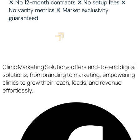
✕
No 12-month contracts
✕
No setup fees
✕
No vanity metrics
✕
Market exclusivity
guaranteed
Clinic Marketing Solutions offers end-to-end digital
solutions, from branding to marketing, empowering
clinics to grow their reach, leads, and revenue
effortlessly.