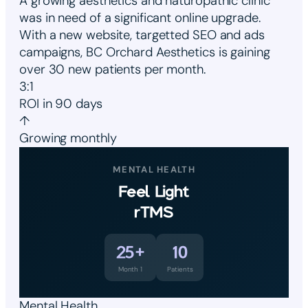
A growing aesthetics and naturopathic clinic
was in need of a significant online upgrade.
With a new website, targetted SEO and ads
campaigns, BC Orchard Aesthetics is gaining
over 30 new patients per month.
3:1
ROI in 90 days
↑
Growing monthly
MENTAL HEALTH
Feel Light
rTMS
25+
10
Month 1
Patients
Mental Health