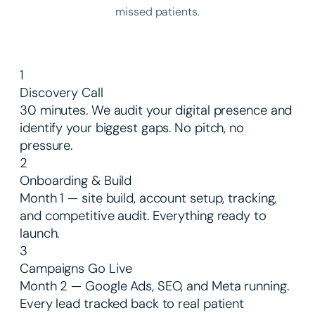
missed patients.
1
Discovery Call
30 minutes. We audit your digital presence and
identify your biggest gaps. No pitch, no
pressure.
2
Onboarding & Build
Month 1 — site build, account setup, tracking,
and competitive audit. Everything ready to
launch.
3
Campaigns Go Live
Month 2 — Google Ads, SEO, and Meta running.
Every lead tracked back to real patient