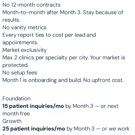
No 12-month contracts
Month-to-month after Month 3. Stay because of
results.
No vanity metrics
Every report ties to cost per lead and
appointments.
Market exclusivity
Max 2 clinics per specialty per city. Your market is
protected.
No setup fees
Month 1 is onboarding and build. No upfront cost.
PERFORMANCE GUARANTEES BY TIER
Foundation
15 patient inquiries/mo
by Month 3 — or next
month free
Growth
25 patient inquiries/mo
by Month 3 — or we work