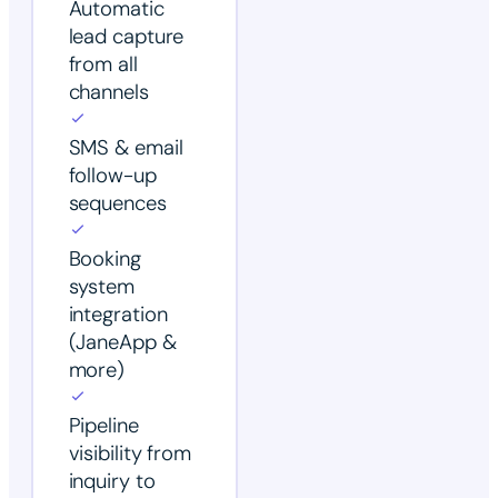
Automatic
lead capture
from all
channels
SMS & email
follow-up
sequences
Booking
system
integration
(JaneApp &
more)
Pipeline
visibility from
inquiry to