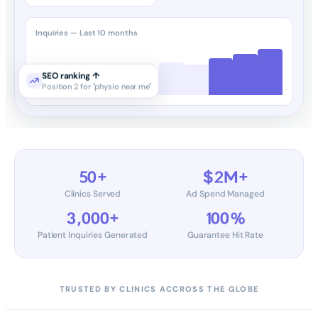
Inquiries — Last 10 months
SEO ranking ↑
Position 2 for "physio near me"
50+
$2M+
Clinics Served
Ad Spend Managed
3,000+
100%
Patient Inquiries Generated
Guarantee Hit Rate
TRUSTED BY CLINICS ACCROSS THE GLOBE