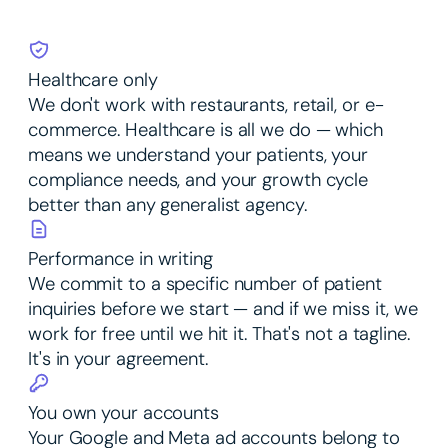
Healthcare only
We don't work with restaurants, retail, or e-
commerce. Healthcare is all we do — which
means we understand your patients, your
compliance needs, and your growth cycle
better than any generalist agency.
Performance in writing
We commit to a specific number of patient
inquiries before we start — and if we miss it, we
work for free until we hit it. That's not a tagline.
It's in your agreement.
You own your accounts
Your Google and Meta ad accounts belong to