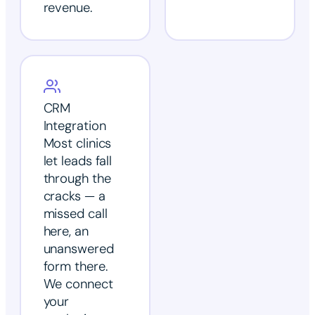
revenue.
CRM
Integration
Most clinics
let leads fall
through the
cracks — a
missed call
here, an
unanswered
form there.
We connect
your