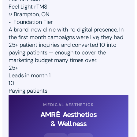
Feel Light rTMS
Brampton, ON
Foundation Tier
A brand-new clinic with no digital presence. In
the first month campaigns were live, they had
25+ patient inquiries and converted 10 into
paying patients — enough to cover the
marketing budget many times over.
25+
Leads in month 1
10
Paying patients
MEDICAL AESTHETICS
AMRĒ Aesthetics
& Wellness