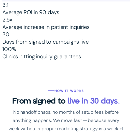
3:1
Average ROI in 90 days
2.5×
Average increase in patient inquiries
30
Days from signed to campaigns live
100%
Clinics hitting inquiry guarantees
HOW IT WORKS
From signed to
live in 30 days.
No handoff chaos, no months of setup fees before
anything happens. We move fast — because every
week without a proper marketing strategy is a week of