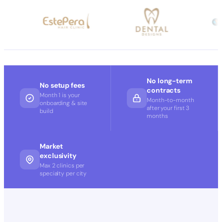
No long-term
No setup fees
contracts
Month 1 is your
Month-to-month
onboarding & site
after your first 3
build
months
Market
exclusivity
Max 2 clinics per
specialty per city