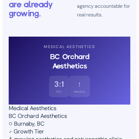
are already
agency accountable for
growing.
real results.
MEDICAL AESTHETICS
BC Orchard
Aesthetics
3:1
↑
ROI
Monthly
Medical Aesthetics
BC Orchard Aesthetics
Burnaby, BC
Growth Tier