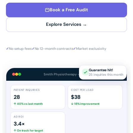
Book a Free Audit
Explore Services →
✓
No setup fees
✓
No 12-month contracts
✓
Market exclusivity
Guarantee hit!
25 inquiries this month
Smith Physiotherapy — Dashboard
PATIENT INQUIRIES
COST PER LEAD
28
$38
↑ 40% vs last month
↓ 18% improvement
AD ROI
3.4×
↑ On track for target