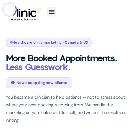
Healthcare clinic marketing · Canada & US
More Booked Appointments.
Less Guesswork.
🟢 Now accepting new clients
You became a clinician to help patients — not to stress about
where your next booking is coming from. We handle the
marketing so your calendar fills itself, and we put the results in
writing.