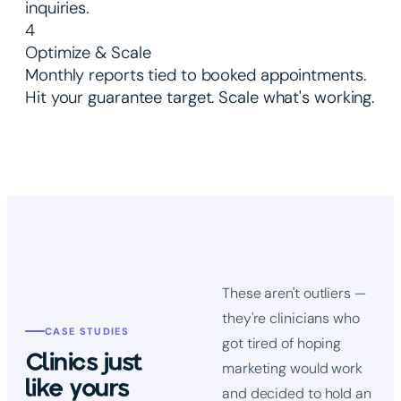
inquiries.
4
Optimize & Scale
Monthly reports tied to booked appointments.
Hit your guarantee target. Scale what's working.
These aren't outliers —
they're clinicians who
CASE STUDIES
got tired of hoping
Clinics just
marketing would work
like yours
and decided to hold an