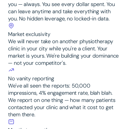
you — always. You see every dollar spent. You
can leave anytime and take everything with
you. No hidden leverage, no locked-in data.
Market exclusivity
We will never take on another physiotherapy
clinic in your city while you're a client. Your
market is yours. We're building your dominance
— not your competitor's.
No vanity reporting
We've all seen the reports: 50,000
impressions, 4% engagement rate, blah blah.
We report on one thing — how many patients
contacted your clinic and what it cost to get
them there.