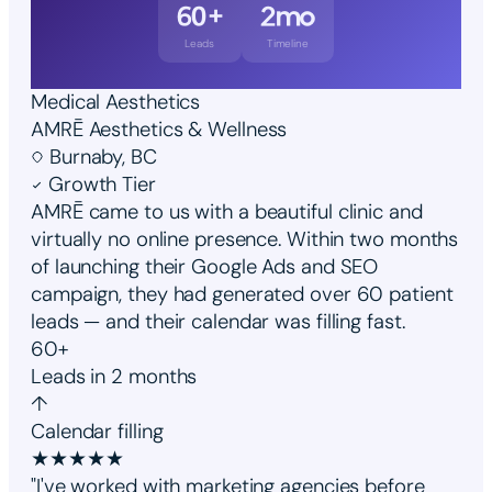
60+
2mo
Leads
Timeline
Medical Aesthetics
AMRĒ Aesthetics & Wellness
Burnaby, BC
Growth Tier
AMRĒ came to us with a beautiful clinic and
virtually no online presence. Within two months
of launching their Google Ads and SEO
campaign, they had generated over 60 patient
leads — and their calendar was filling fast.
60+
Leads in 2 months
↑
Calendar filling
★
★
★
★
★
"I've worked with marketing agencies before