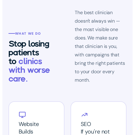
The best clinician
doesn't always win —
the most visible one
WHAT WE DO
does. We make sure
Stop losing
that clinician is you,
patients
with campaigns that
to
clinics
bring the right patients
with worse
to your door every
care.
month.
Website
SEO
Builds
If you're not