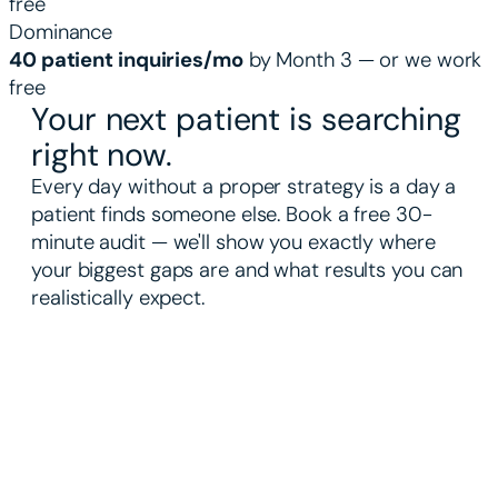
free
Dominance
40 patient inquiries/mo
by Month 3 — or we work
free
Your next patient is searching
right now.
Every day without a proper strategy is a day a
patient finds someone else. Book a free 30-
minute audit — we'll show you exactly where
your biggest gaps are and what results you can
realistically expect.