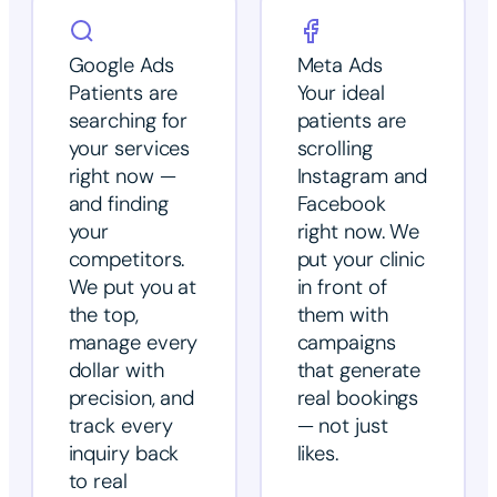
Google Ads
Meta Ads
Patients are
Your ideal
searching for
patients are
your services
scrolling
right now —
Instagram and
and finding
Facebook
your
right now. We
competitors.
put your clinic
We put you at
in front of
the top,
them with
manage every
campaigns
dollar with
that generate
precision, and
real bookings
track every
— not just
inquiry back
likes.
to real