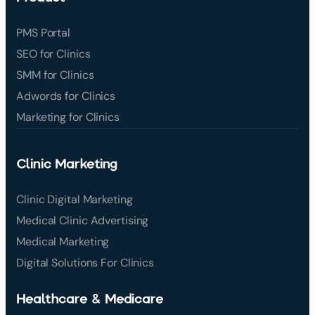
PMS Portal
SEO for Clinics
SMM for Clinics
Adwords for Clinics
Marketing for Clinics
Clinic Marketing
Clinic Digital Marketing
Medical Clinic Advertising
Medical Marketing
Digital Solutions For Clinics
Healthcare & Medicare