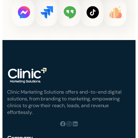
Clinic Marketing Solutions offers end-to-end digital
solutions, from branding to marketing, empowering
clinics to grow their reach, leads, and revenue
effortlessly.
Company