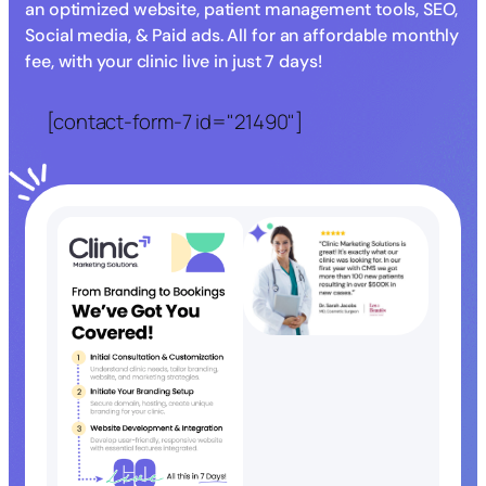
an optimized website, patient management tools, SEO,
Social media, & Paid ads. All for an affordable monthly
fee, with your clinic live in just 7 days!
[contact-form-7 id="21490"]