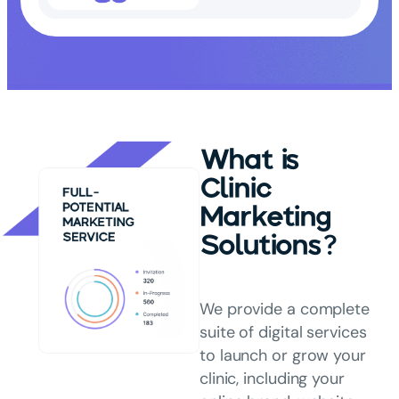
What is
Clinic
Marketing
Solutions?
We provide a complete
suite of digital services
to launch or grow your
clinic, including your