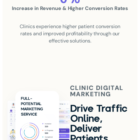
Increase in Revenue & Higher Conversion Rates
Clinics experience higher patient conversion
rates and improved profitability through our
effective solutions.
CLINIC DIGITAL
MARKETING
Drive Traffic
Online,
Deliver
Patients