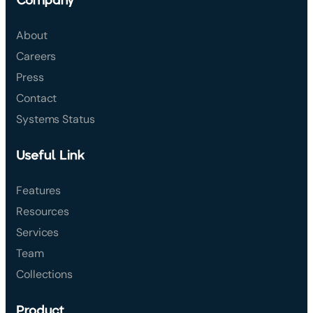
About
Careers
Press
Contact
Systems Status
Useful Link
Features
Resources
Services
Team
Collections
Product