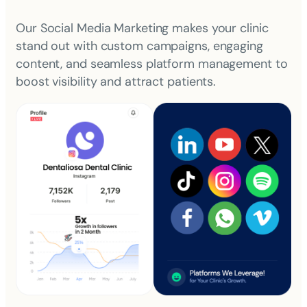
Our Social Media Marketing makes your clinic
stand out with custom campaigns, engaging
content, and seamless platform management to
boost visibility and attract patients.