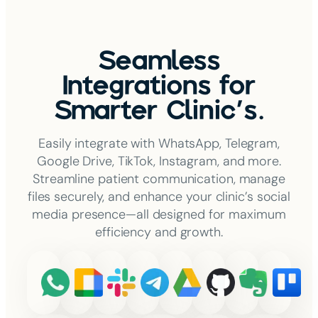
Seamless
Integrations for
Smarter Clinic's.
Easily integrate with WhatsApp, Telegram,
Google Drive, TikTok, Instagram, and more.
Streamline patient communication, manage
files securely, and enhance your clinic’s social
media presence—all designed for maximum
efficiency and growth.