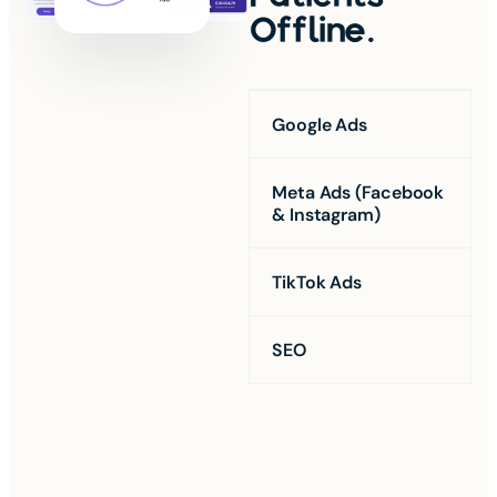
Offline.
Google Ads
Meta Ads (Facebook
& Instagram)
TikTok Ads
SEO