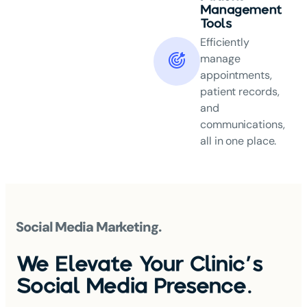
Management
Tools
Efficiently
manage
appointments,
patient records,
and
communications,
all in one place.
Social Media Marketing.
We Elevate Your Clinic's
Social Media Presence.