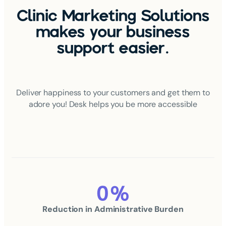
Clinic Marketing Solutions
makes your business
support easier.
Deliver happiness to your customers and get them to
adore you! Desk helps you be more accessible
0
%
Reduction in
Administrative Burden