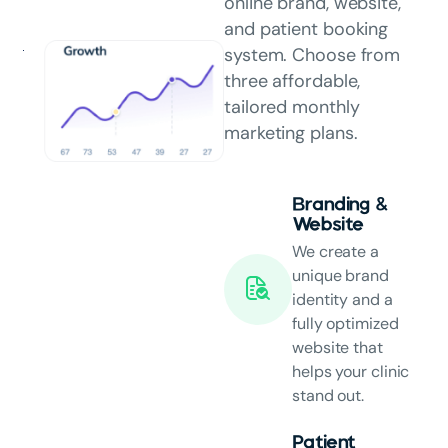
online brand, website,
and patient booking
system. Choose from
three affordable,
tailored monthly
marketing plans.
Branding &
Website
We create a
unique brand
identity and a
fully optimized
website that
helps your clinic
stand out.
Patient