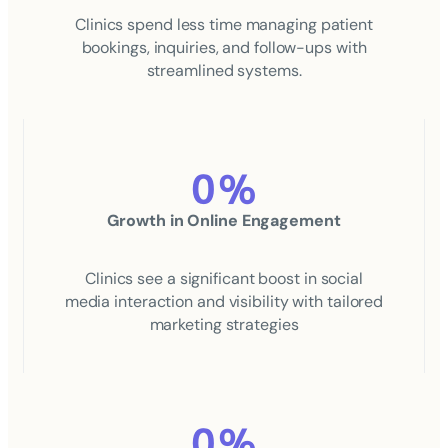
Clinics spend less time managing patient
bookings, inquiries, and follow-ups with
streamlined systems.
0
%
Growth in Online Engagement
Clinics see a significant boost in social
media interaction and visibility with tailored
marketing strategies
0
%