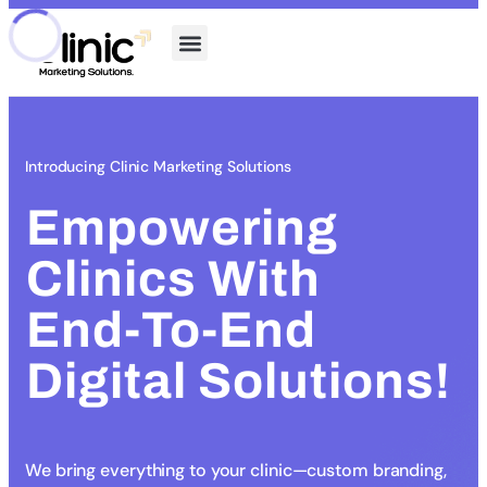
Introducing Clinic Marketing Solutions
Empowering
Clinics With
End-To-End
Digital Solutions!
We bring everything to your clinic—custom branding,