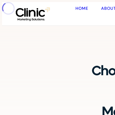
HOME
ABOU
Cho
Ma