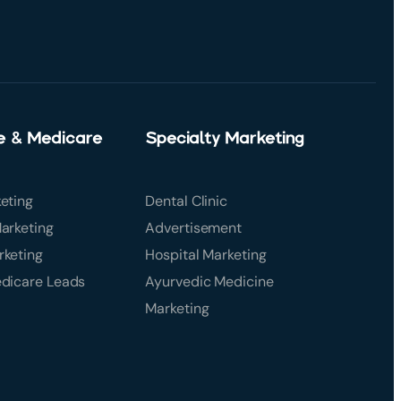
e & Medicare
Specialty Marketing
eting
Dental Clinic
arketing
Advertisement
rketing
Hospital Marketing
edicare Leads
Ayurvedic Medicine
Marketing