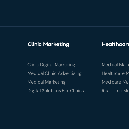
Clinic Marketing
Healthcar
Clinic Digital Marketing
Medical Mark
Medical Clinic Advertising
Healthcare M
Medical Marketing
Medicare Ma
Digital Solutions For Clinics
Real Time M