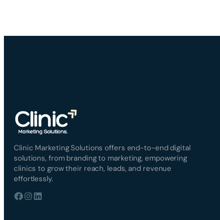
Clinic Marketing Solutions offers end-to-end digital
solutions, from branding to marketing, empowering
clinics to grow their reach, leads, and revenue
effortlessly.