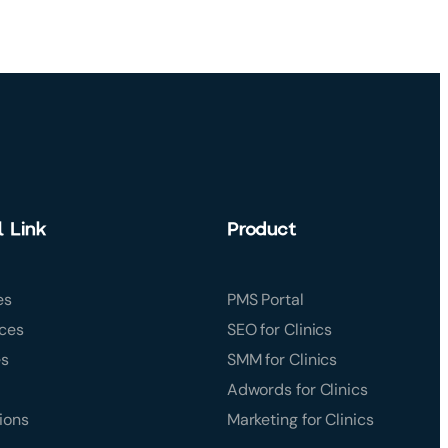
l Link
Product
es
PMS Portal
ces
SEO for Clinics
es
SMM for Clinics
Adwords for Clinics
ions
Marketing for Clinics