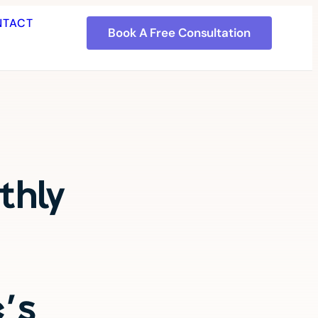
NTACT
Book A Free Consultation
thly
c's