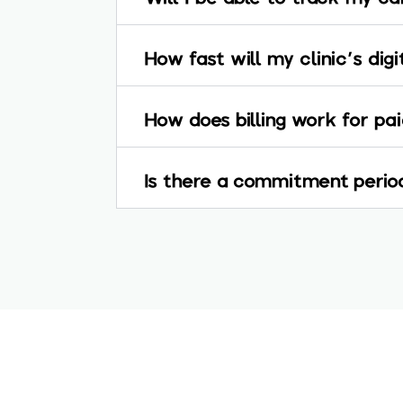
How fast will my clinic's dig
How does billing work for p
Is there a commitment period