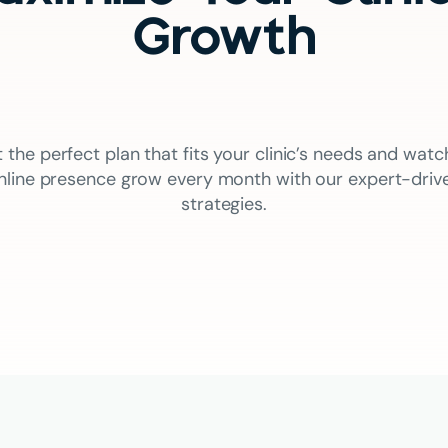
Growth
t the perfect plan that fits your clinic’s needs and watc
nline presence grow every month with our expert-driv
strategies.