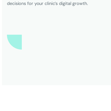
decisions for your clinic’s digital growth.