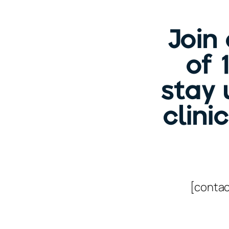
Join
of 
stay 
clini
[contac