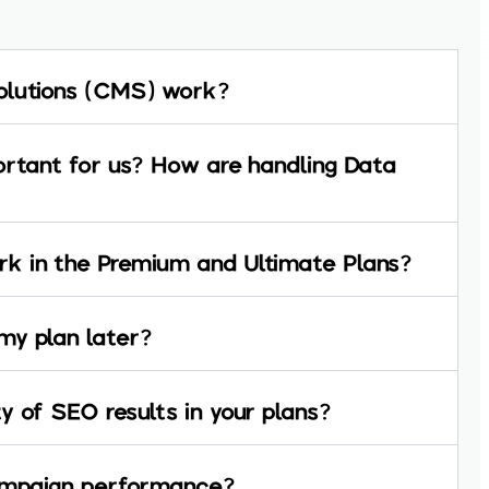
olutions (CMS) work?
ortant for us? How are handling Data
k in the Premium and Ultimate Plans?
my plan later?
y of SEO results in your plans?
campaign performance?