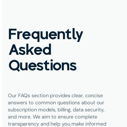
Frequently
Asked
Questions
Our FAQs section provides clear, concise
answers to common questions about our
subscription models, billing, data security,
and more. We aim to ensure complete
transparency and help you make informed