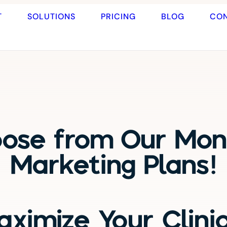
T
SOLUTIONS
PRICING
BLOG
CO
ose from Our Mon
Marketing Plans!
ximize Your Clini