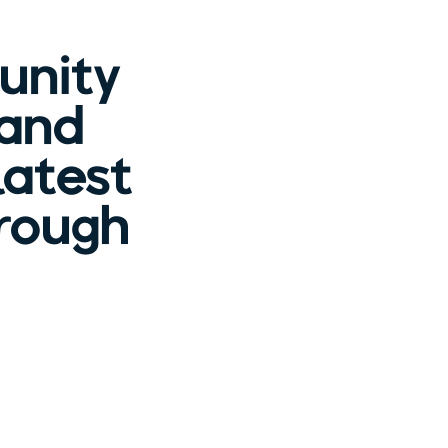
unity
 and
latest
hrough