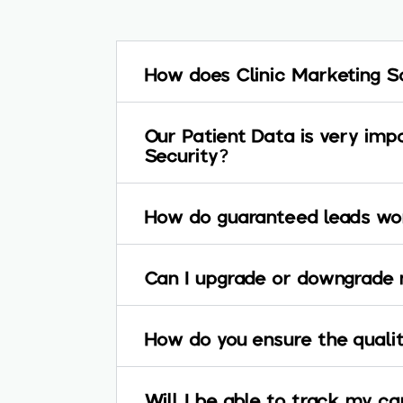
How does Clinic Marketing S
Our Patient Data is very imp
Security?
How do guaranteed leads wor
Can I upgrade or downgrade 
How do you ensure the qualit
Will I be able to track my 