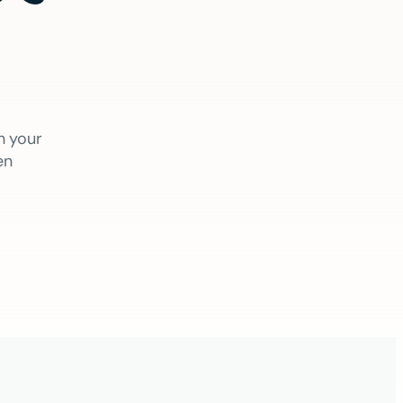
h your
en