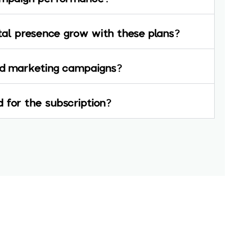
ital presence grow with these plans?
aid marketing campaigns?
 for the subscription?