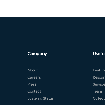
Company
Usefu
About
Featur
Careers
Resour
Press
Servic
Contact
Team
Systems Status
Collect