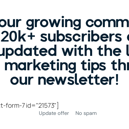
 our growing comm
120k+ subscribers
updated with the 
c marketing tips t
our newsletter!
t-form-7 id="21573"]
Update offer
No spam