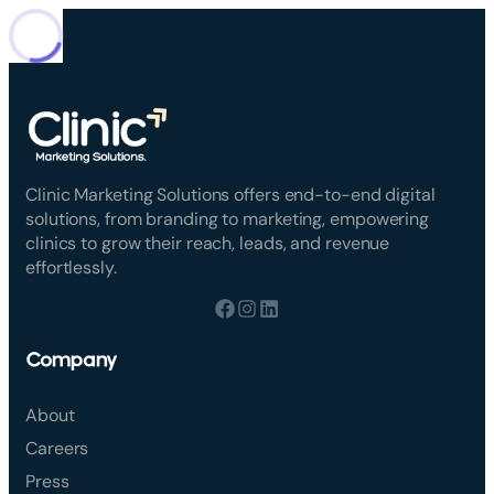
Clinic Marketing Solutions offers end-to-end digital
solutions, from branding to marketing, empowering
clinics to grow their reach, leads, and revenue
effortlessly.
Company
About
Careers
Press