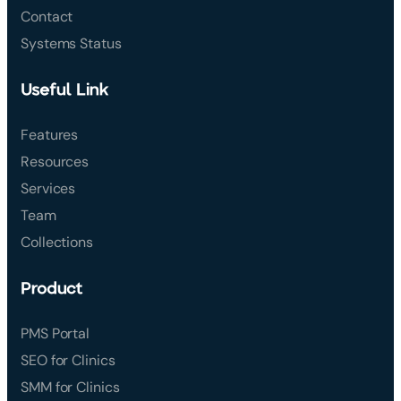
Contact
Systems Status
Useful Link
Features
Resources
Services
Team
Collections
Product
PMS Portal
SEO for Clinics
SMM for Clinics