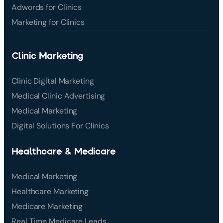
Adwords for Clinics
Marketing for Clinics
Clinic Marketing
Clinic Digital Marketing
Medical Clinic Advertising
Medical Marketing
Digital Solutions For Clinics
Healthcare & Medicare
Medical Marketing
Healthcare Marketing
Medicare Marketing
Real Time Medicare Leads