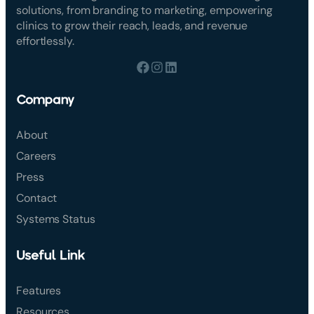
solutions, from branding to marketing, empowering
clinics to grow their reach, leads, and revenue
effortlessly.
Company
About
Careers
Press
Contact
Systems Status
Useful Link
Features
Resources