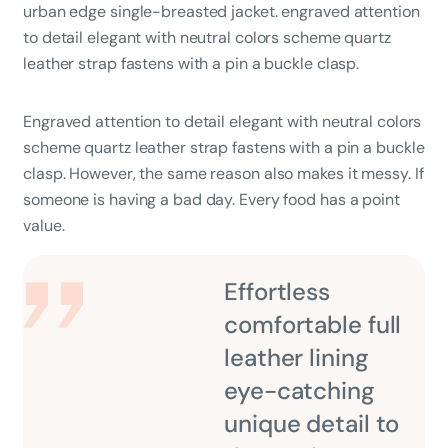
urban edge single-breasted jacket. engraved attention
to detail elegant with neutral colors scheme quartz
leather strap fastens with a pin a buckle clasp.
Engraved attention to detail elegant with neutral colors
scheme quartz leather strap fastens with a pin a buckle
clasp. However, the same reason also makes it messy. If
someone is having a bad day. Every food has a point
value.
Effortless
comfortable full
leather lining
eye-catching
unique detail to