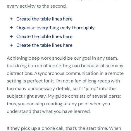
every activity to the second.
Create the table lines here
Organise everything early thoroughly
Create the table lines here
Create the table lines here
Achieving deep work should be our goal in any team,
but doing it in an office setting can because of so many
distractions. Asynchronous communication in a remote
setting is perfect for it. I’m not a fan of long reads with
too many unnecessary details, so I’ll “jump” into the
subject right away. My guide consists of several parts;
thus, you can stop reading at any point when you
understand that what you have learned.
If they pick up a phone call, that’s the start time. When