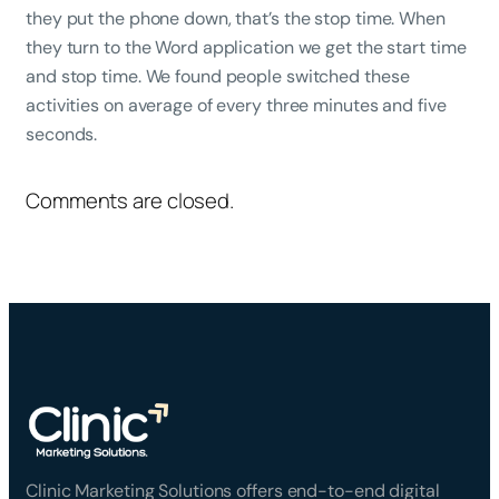
they put the phone down, that’s the stop time. When
they turn to the Word application we get the start time
and stop time. We found people switched these
activities on average of every three minutes and five
seconds.
Comments are closed.
Clinic Marketing Solutions offers end-to-end digital