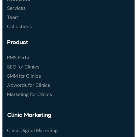
Services
Team
Collections
Product
PMS Portal
SEO for Clinics
SMM for Clinics
Adwords for Clinics
Marketing for Clinics
Clinic Marketing
Clinic Digital Marketing