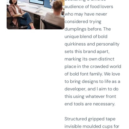
audience of food lovers
who may have never
considered trying
dumplings before. The
unique blend of bold
quirkiness and personality
sets this brand apart,
marking its own distinct
place in the crowded world
of bold font family. We love
to bring designs to life as a
developer, and I aim to do
this using whatever front
end tools are necessary.
Structured gripped tape
invisible moulded cups for