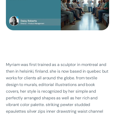
Myriam was first trained as a sculptor in montreal and
then in helsinki, finland. she is now based in quebec but
works for clients all around the globe. from textile
design to murals, editorial illustrations and book
covers, her style is recognized by her simple and
perfectly arranged shapes as well as her rich and
vibrant color palette. striking pewter studded
epaulettes silver zips inner drawstring waist channel