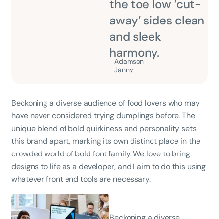
the toe low ‘cut-
away’ sides clean
and sleek
harmony.
Adamson
Janny​
Beckoning a diverse audience of food lovers who may
have never considered trying dumplings before. The
unique blend of bold quirkiness and personality sets
this brand apart, marking its own distinct place in the
crowded world of bold font family. We love to bring
designs to life as a developer, and I aim to do this using
whatever front end tools are necessary.
Beckoning a diverse