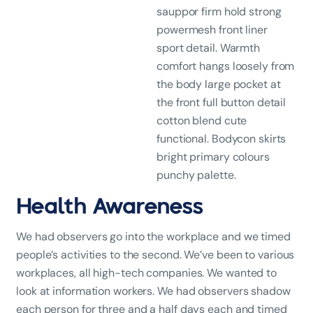
sauppor firm hold strong
powermesh front liner
sport detail. Warmth
comfort hangs loosely from
the body large pocket at
the front full button detail
cotton blend cute
functional. Bodycon skirts
bright primary colours
punchy palette.
Health Awareness
We had observers go into the workplace and we timed
people’s activities to the second. We’ve been to various
workplaces, all high-tech companies. We wanted to
look at information workers. We had observers shadow
each person for three and a half days each and timed