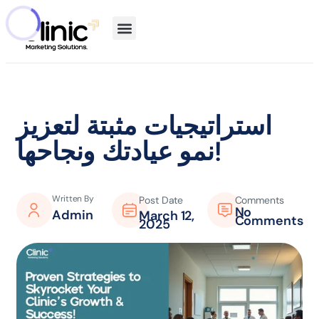
استراتيجيات مثبتة لتعزيز
نمو عيادتك ونجاحها!
Written By
Post Date
Comments
No
Admin
March 12,
Comments
2025