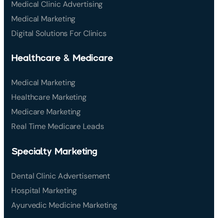
Medical Clinic Advertising
Medical Marketing
Digital Solutions For Clinics
Healthcare & Medicare
Medical Marketing
Healthcare Marketing
Medicare Marketing
Real Time Medicare Leads
Specialty Marketing
Dental Clinic Advertisement
Hospital Marketing
Ayurvedic Medicine Marketing