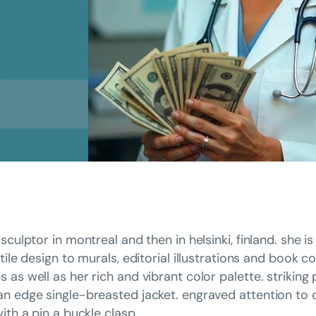
sculptor in montreal and then in helsinki, finland. she 
tile design to murals, editorial illustrations and book c
as well as her rich and vibrant color palette. striking
n edge single-breasted jacket. engraved attention to d
ith a pin a buckle clasp.