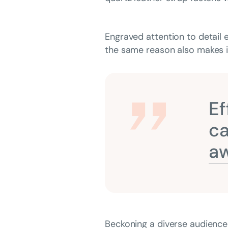
Engraved attention to detail 
the same reason also makes it
Ef
ca
aw
Beckoning a diverse audience