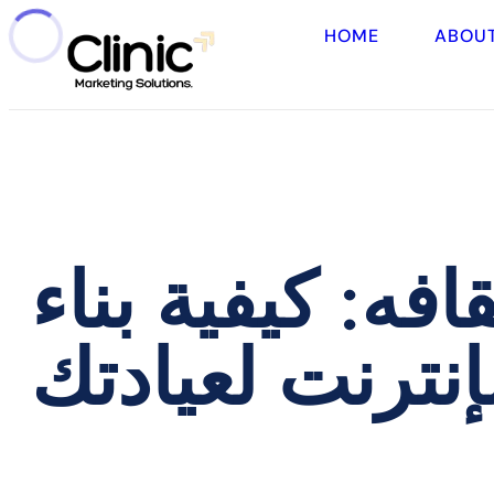
HOME
ABOU
من غير المرئي 
حضور قوي على 