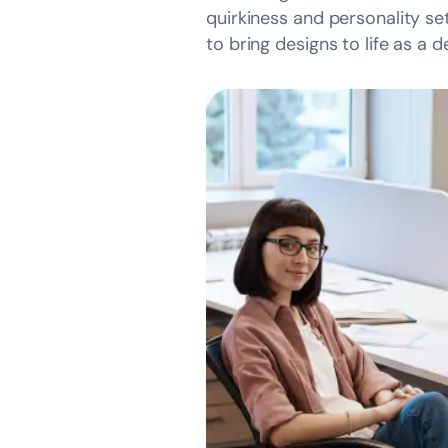
quirkiness and personality se
to bring designs to life as a 