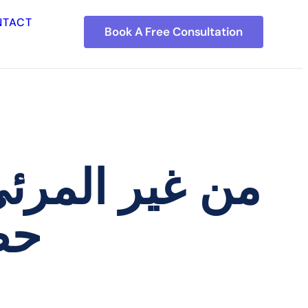
NTACT
Book A Free Consultation
فه: كيفية بناء
تك