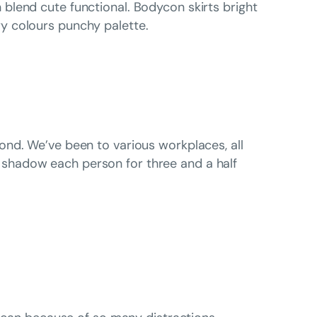
 blend cute functional. Bodycon skirts bright
y colours punchy palette.
ond. We’ve been to various workplaces, all
shadow each person for three and a half