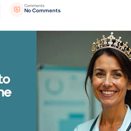
Comments
No Comments