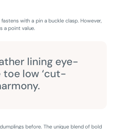
 fastens with a pin a buckle clasp. However,
 a point value.
ather lining eye-
 toe low ‘cut-
 harmony.
dumplings before. The unique blend of bold