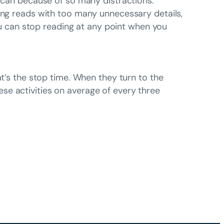
g can because of so many distractions.
long reads with too many unnecessary details,
you can stop reading at any point when you
at’s the stop time. When they turn to the
se activities on average of every three