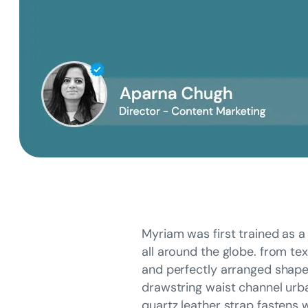
Myriam was first trained as a 
all around the globe. from tex
and perfectly arranged shapes 
drawstring waist channel urba
quartz leather strap fastens w