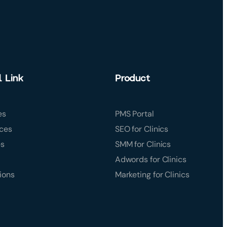
l Link
Product
es
PMS Portal
ces
SEO for Clinics
es
SMM for Clinics
Adwords for Clinics
ions
Marketing for Clinics