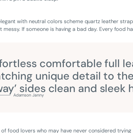
elegant with neutral colors scheme quartz leather strap
 messy. If someone is having a bad day. Every food has
fortless comfortable full le
tching unique detail to the
ay’ sides clean and sleek
Adamson Janny​
 of food lovers who may have never considered trying 