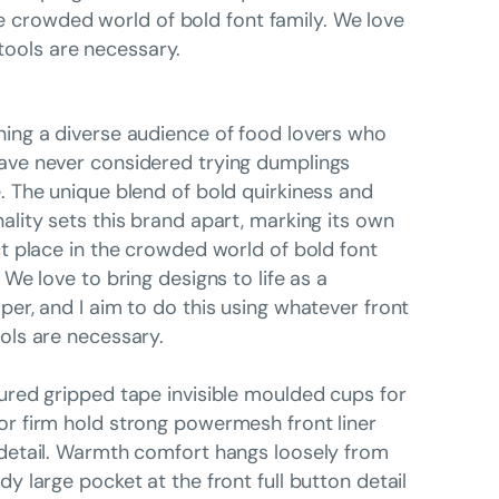
he crowded world of bold font family. We love
 tools are necessary.
ing a diverse audience of food lovers who
ve never considered trying dumplings
. The unique blend of bold quirkiness and
ality sets this brand apart, marking its own
ct place in the crowded world of bold font
. We love to bring designs to life as a
per, and I aim to do this using whatever front
ols are necessary.
ured gripped tape invisible moulded cups for
r firm hold strong powermesh front liner
detail. Warmth comfort hangs loosely from
dy large pocket at the front full button detail