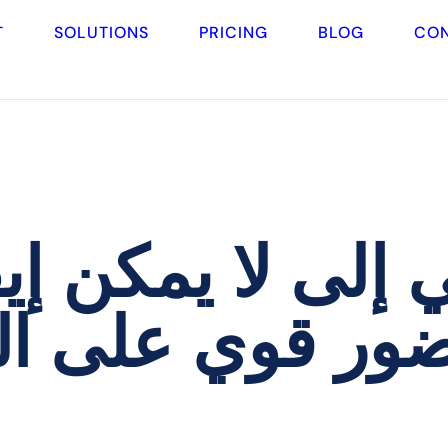
T
SOLUTIONS
PRICING
BLOG
CO
إلى لا يمكن إيقا
الإنترنت لعياد