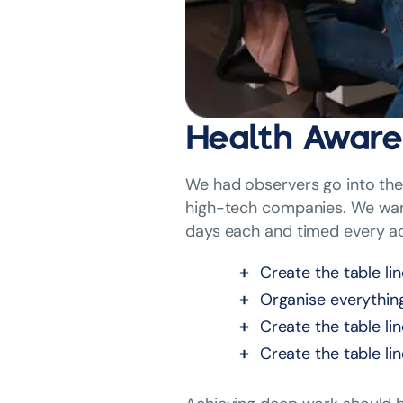
Health Aware
We had observers go into the 
high-tech companies. We want
days each and timed every ac
Create the table li
Organise everythin
Create the table li
Create the table li