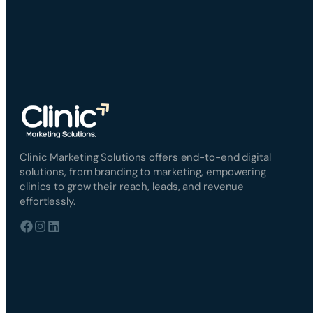
Clinic Marketing Solutions offers end-to-end digital
solutions, from branding to marketing, empowering
clinics to grow their reach, leads, and revenue
effortlessly.