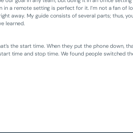
 our goal in any team, but doing it in an office settin
 a remote setting is perfect for it. I’m not a fan of 
t right away. My guide consists of several parts; thus, 
e learned.
 that’s the start time. When they put the phone down, th
start time and stop time. We found people switched the