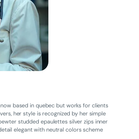
is now based in quebec but works for clients
overs, her style is recognized by her simple
 pewter studded epaulettes silver zips inner
etail elegant with neutral colors scheme