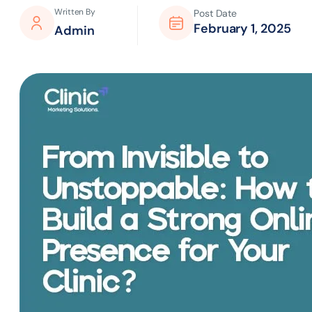
Written By
Post Date
February 1, 2025
Admin