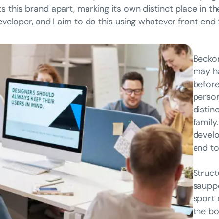
ts this brand apart, marking its own distinct place in t
developer, and I aim to do this using whatever front end
Beckon
may ha
before
person
distin
family
develo
end to
Struct
sauppo
sport 
the bo