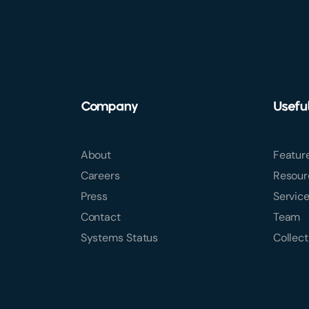
Company
Usefu
About
Featur
Careers
Resour
Press
Servic
Contact
Team
Systems Status
Collect