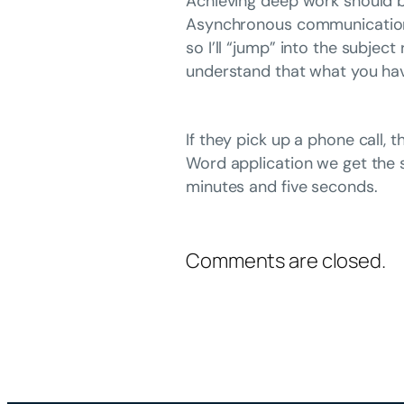
Achieving deep work should be
Asynchronous communication in
so I’ll “jump” into the subjec
understand that what you hav
If they pick up a phone call,
Word application we get the 
minutes and five seconds.
Comments are closed.