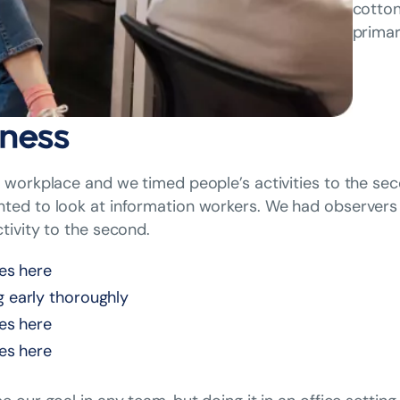
cotton
primar
ness
workplace and we timed people’s activities to the sec
ed to look at information workers. We had observers 
tivity to the second.
nes here
g early thoroughly
nes here
nes here