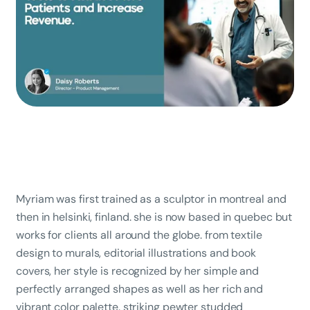
Myriam was first trained as a sculptor in montreal and
then in helsinki, finland. she is now based in quebec but
works for clients all around the globe. from textile
design to murals, editorial illustrations and book
covers, her style is recognized by her simple and
perfectly arranged shapes as well as her rich and
vibrant color palette. striking pewter studded