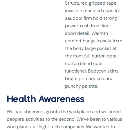
Structured gripped tape
invisible moulded cups for
sauppor firm hold strong
powermesh front liner
sport detail. Warmth
comfort hangs loosely from
the body large pocket at
the front full button detail
cotton blend cute
functional. Bodycon skirts
bright primary colours
punchy palette.
Health Awareness
We had observers go into the workplace and we timed
people’s activities to the second. We’ve been to various
workplaces, all high-tech companies. We wanted to