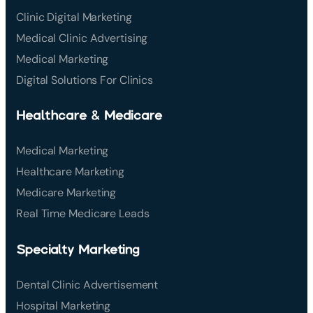
Clinic Digital Marketing
Medical Clinic Advertising
Medical Marketing
Digital Solutions For Clinics
Healthcare & Medicare
Medical Marketing
Healthcare Marketing
Medicare Marketing
Real Time Medicare Leads
Specialty Marketing
Dental Clinic Advertisement
Hospital Marketing