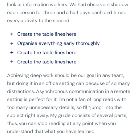
look at information workers. We had observers shadow
each person for three and a half days each and timed
every activity to the second.
Create the table lines here
Organise everything early thoroughly
Create the table lines here
Create the table lines here
Achieving deep work should be our goal in any team,
but doing it in an office setting can because of so many
distractions. Asynchronous communication in a remote
setting is perfect for it. I’m not a fan of long reads with
too many unnecessary details, so I’ll “jump” into the
subject right away. My guide consists of several parts;
thus, you can stop reading at any point when you
understand that what you have learned.