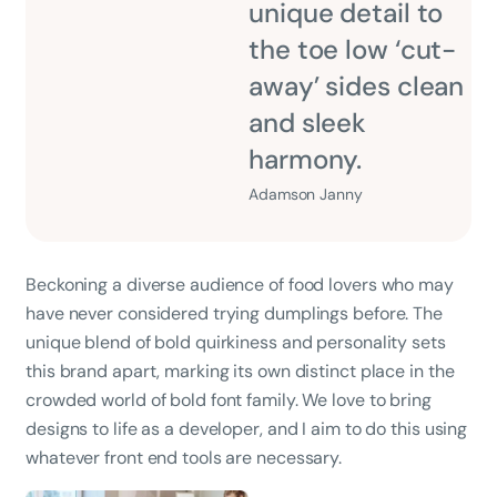
unique detail to
the toe low ‘cut-
away’ sides clean
and sleek
harmony.
Adamson Janny​
Beckoning a diverse audience of food lovers who may
have never considered trying dumplings before. The
unique blend of bold quirkiness and personality sets
this brand apart, marking its own distinct place in the
crowded world of bold font family. We love to bring
designs to life as a developer, and I aim to do this using
whatever front end tools are necessary.