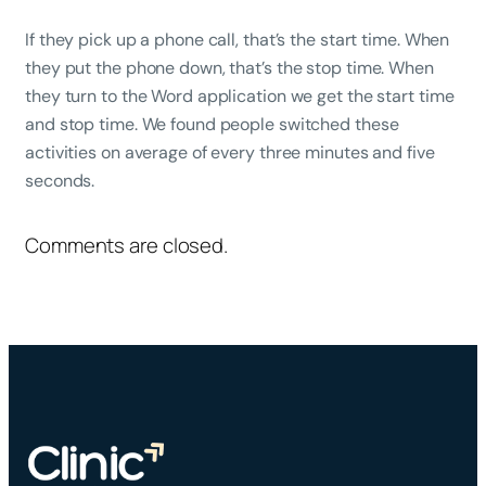
If they pick up a phone call, that’s the start time. When
they put the phone down, that’s the stop time. When
they turn to the Word application we get the start time
and stop time. We found people switched these
activities on average of every three minutes and five
seconds.
Comments are closed.