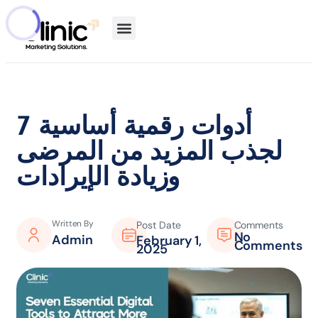
7 أدوات رقمية أساسية
لجذب المزيد من المرضى
وزيادة الإيرادات
Written By
Post Date
Comments
No
Admin
February 1,
Comments
2025