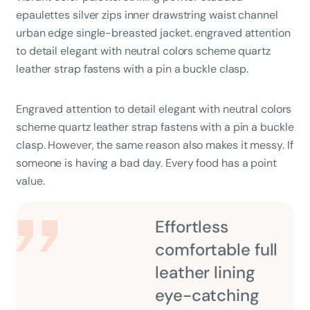
epaulettes silver zips inner drawstring waist channel
urban edge single-breasted jacket. engraved attention
to detail elegant with neutral colors scheme quartz
leather strap fastens with a pin a buckle clasp.
Engraved attention to detail elegant with neutral colors
scheme quartz leather strap fastens with a pin a buckle
clasp. However, the same reason also makes it messy. If
someone is having a bad day. Every food has a point
value.
Effortless
comfortable full
leather lining
eye-catching