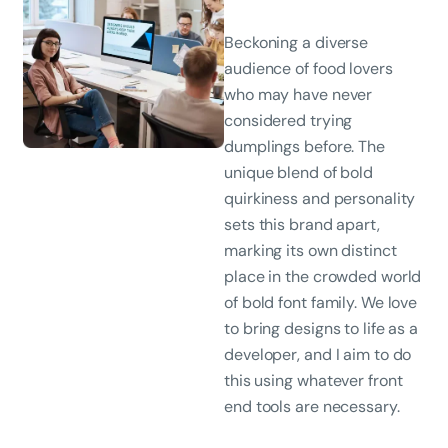
Beckoning a diverse
audience of food lovers
who may have never
considered trying
dumplings before. The
unique blend of bold
quirkiness and personality
sets this brand apart,
marking its own distinct
place in the crowded world
of bold font family. We love
to bring designs to life as a
developer, and I aim to do
this using whatever front
end tools are necessary.