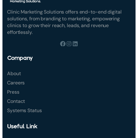
Clinic Marketing Solutions offers end-to-end digital
solutions, from branding to marketing, empowering
clinics to grow their reach, leads, and revenue
effortlessly.
Company
About
Careers
Press
Contact
Systems Status
Useful Link