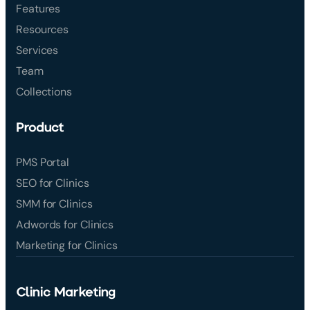
Features
Resources
Services
Team
Collections
Product
PMS Portal
SEO for Clinics
SMM for Clinics
Adwords for Clinics
Marketing for Clinics
Clinic Marketing