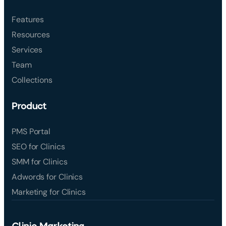
Features
Resources
Services
Team
Collections
Product
PMS Portal
SEO for Clinics
SMM for Clinics
Adwords for Clinics
Marketing for Clinics
Clinic Marketing