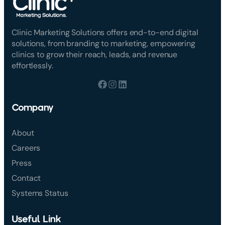
Clinic Marketing Solutions offers end-to-end digital
solutions, from branding to marketing, empowering
clinics to grow their reach, leads, and revenue
effortlessly.
Company
About
Careers
Press
Contact
Systems Status
Useful Link