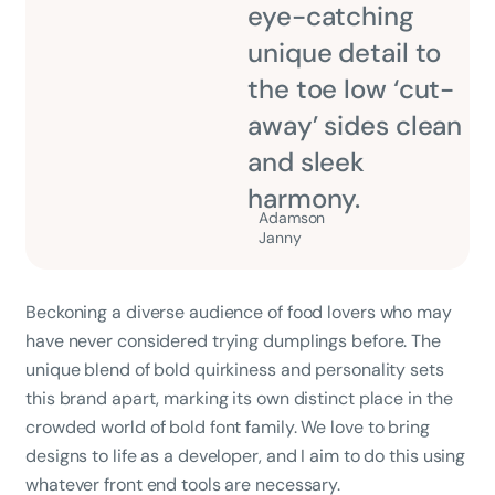
eye-catching
unique detail to
the toe low ‘cut-
away’ sides clean
and sleek
harmony.
Adamson
Janny​
Beckoning a diverse audience of food lovers who may
have never considered trying dumplings before. The
unique blend of bold quirkiness and personality sets
this brand apart, marking its own distinct place in the
crowded world of bold font family. We love to bring
designs to life as a developer, and I aim to do this using
whatever front end tools are necessary.