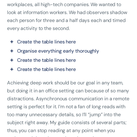
workplaces, all high-tech companies. We wanted to
look at information workers. We had observers shadow
each person for three and a half days each and timed
every activity to the second.
Create the table lines here
Organise everything early thoroughly
Create the table lines here
Create the table lines here
Achieving deep work should be our goal in any team,
but doing it in an office setting can because of so many
distractions. Asynchronous communication in a remote
setting is perfect for it. I’m not a fan of long reads with
too many unnecessary details, so I’ll “jump” into the
subject right away. My guide consists of several parts;
thus, you can stop reading at any point when you