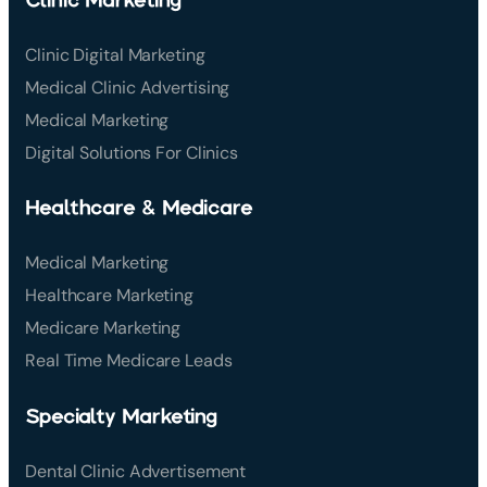
Clinic Digital Marketing
Medical Clinic Advertising
Medical Marketing
Digital Solutions For Clinics
Healthcare & Medicare
Medical Marketing
Healthcare Marketing
Medicare Marketing
Real Time Medicare Leads
Specialty Marketing
Dental Clinic Advertisement