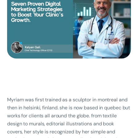
Myriam was first trained as a sculptor in montreal and
then in helsinki, finland. she is now based in quebec but
works for clients all around the globe. from textile
design to murals, editorial illustrations and book
covers, her style is recognized by her simple and