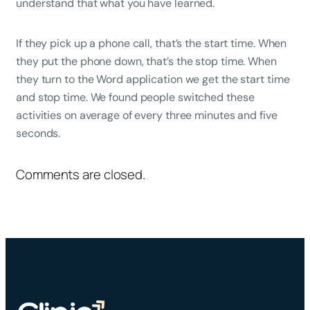
understand that what you have learned.
If they pick up a phone call, that’s the start time. When
they put the phone down, that’s the stop time. When
they turn to the Word application we get the start time
and stop time. We found people switched these
activities on average of every three minutes and five
seconds.
Comments are closed.