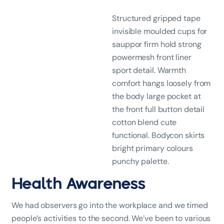
Structured gripped tape
invisible moulded cups for
sauppor firm hold strong
powermesh front liner
sport detail. Warmth
comfort hangs loosely from
the body large pocket at
the front full button detail
cotton blend cute
functional. Bodycon skirts
bright primary colours
punchy palette.
Health Awareness
We had observers go into the workplace and we timed
people’s activities to the second. We’ve been to various