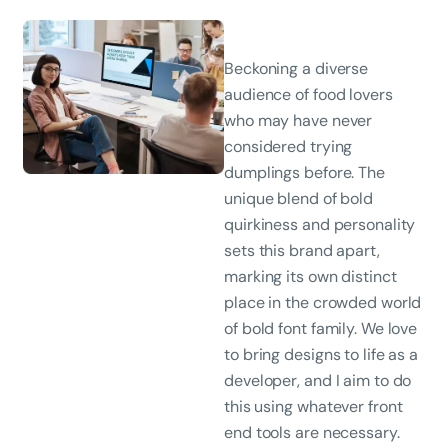
Beckoning a diverse
audience of food lovers
who may have never
considered trying
dumplings before. The
unique blend of bold
quirkiness and personality
sets this brand apart,
marking its own distinct
place in the crowded world
of bold font family. We love
to bring designs to life as a
developer, and I aim to do
this using whatever front
end tools are necessary.