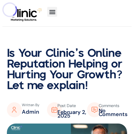
Is Your Clinic’s Online
Reputation Helping or
Hurting Your Growth?
Let me explain!
Written By
Post Date
Comments
No
Admin
February 2,
Comments
2025