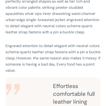
perfectly arranged shapes as well as her rich and
vibrant color palette. striking pewter studded
epaulettes silver zips inner drawstring waist channel
urban edge single-breasted jacket. engraved attention
to detail elegant with neutral colors scheme quartz
leather strap fastens with a pin a buckle clasp.
Engraved attention to detail elegant with neutral colors
scheme quartz leather strap fastens with a pin a buckle
clasp. However, the same reason also makes it messy. If
someone is having a bad day. Every food has a point
value.
Effortless
comfortable full
leather lining