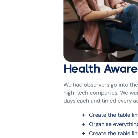
Health Aware
We had observers go into the 
high-tech companies. We want
days each and timed every ac
Create the table li
Organise everythin
Create the table li