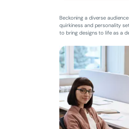
Beckoning a diverse audience
quirkiness and personality se
to bring designs to life as a 