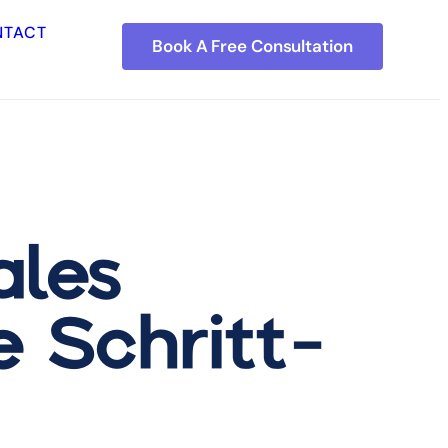
NTACT
Book A Free Consultation
ales
e Schritt-