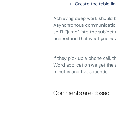
Create the table li
Achieving deep work should be
Asynchronous communication in
so I’ll “jump” into the subjec
understand that what you hav
If they pick up a phone call,
Word application we get the 
minutes and five seconds.
Comments are closed.