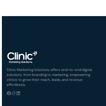
Clinic Marketing Solutions offers end-to-end digital
solutions, from branding to marketing, empowering
clinics to grow their reach, leads, and revenue
effortlessly.