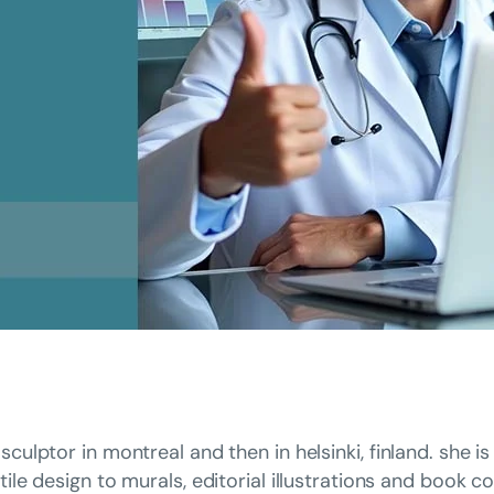
sculptor in montreal and then in helsinki, finland. she 
tile design to murals, editorial illustrations and book c