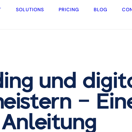
T
SOLUTIONS
PRICING
BLOG
CO
ing und digit
eistern – Ein
-Anleitung