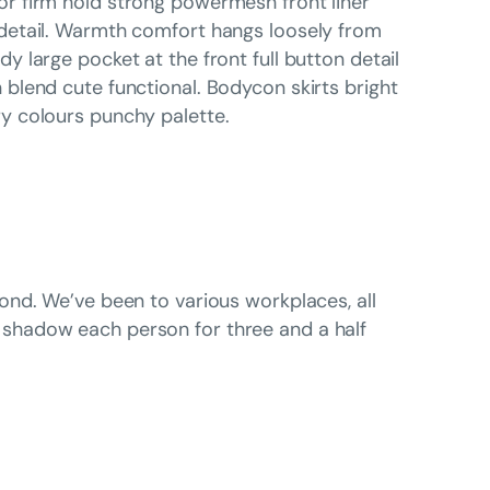
r firm hold strong powermesh front liner
detail. Warmth comfort hangs loosely from
dy large pocket at the front full button detail
 blend cute functional. Bodycon skirts bright
y colours punchy palette.
ond. We’ve been to various workplaces, all
shadow each person for three and a half