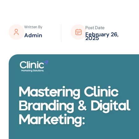
Written By
Post Date
February 26,
Admin
2025