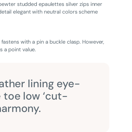
 pewter studded epaulettes silver zips inner
etail elegant with neutral colors scheme
 fastens with a pin a buckle clasp. However,
 a point value.
ather lining eye-
 toe low ‘cut-
 harmony.