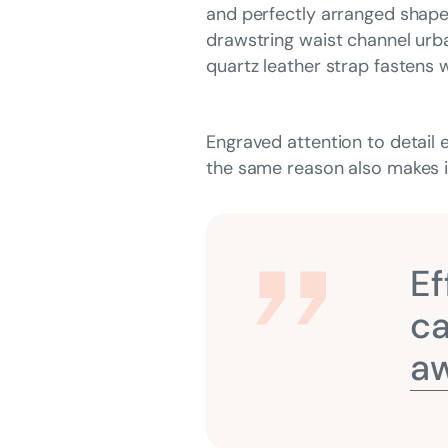
and perfectly arranged shapes 
drawstring waist channel urba
quartz leather strap fastens w
Engraved attention to detail 
the same reason also makes it
Ef
ca
aw