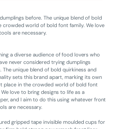
dumplings before. The unique blend of bold
he crowded world of bold font family. We love
 tools are necessary.
ing a diverse audience of food lovers who
ve never considered trying dumplings
. The unique blend of bold quirkiness and
ality sets this brand apart, marking its own
ct place in the crowded world of bold font
. We love to bring designs to life as a
per, and I aim to do this using whatever front
ols are necessary.
ured gripped tape invisible moulded cups for