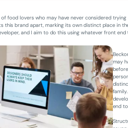
 of food lovers who may have never considered trying 
ts this brand apart, marking its own distinct place in t
developer, and I aim to do this using whatever front end
Beckon
may ha
before
person
distin
family
develo
end to
Struct