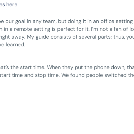
nes here
 our goal in any team, but doing it in an office settin
 a remote setting is perfect for it. I’m not a fan of 
t right away. My guide consists of several parts; thus, 
e learned.
 that’s the start time. When they put the phone down, th
start time and stop time. We found people switched the