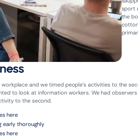
sauppo
sport 
the bo
cotton
primar
ness
workplace and we timed people’s activities to the sec
ed to look at information workers. We had observers 
tivity to the second.
nes here
g early thoroughly
nes here