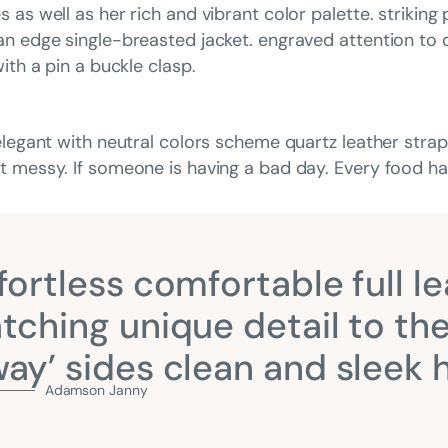
as well as her rich and vibrant color palette. striking
n edge single-breasted jacket. engraved attention to d
ith a pin a buckle clasp.
elegant with neutral colors scheme quartz leather strap
 messy. If someone is having a bad day. Every food has
fortless comfortable full le
tching unique detail to the
ay’ sides clean and sleek
Adamson Janny​