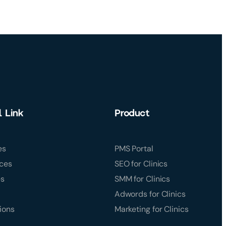
l Link
Product
es
PMS Portal
ces
SEO for Clinics
es
SMM for Clinics
Adwords for Clinics
ions
Marketing for Clinics