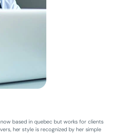
is now based in quebec but works for clients
overs, her style is recognized by her simple