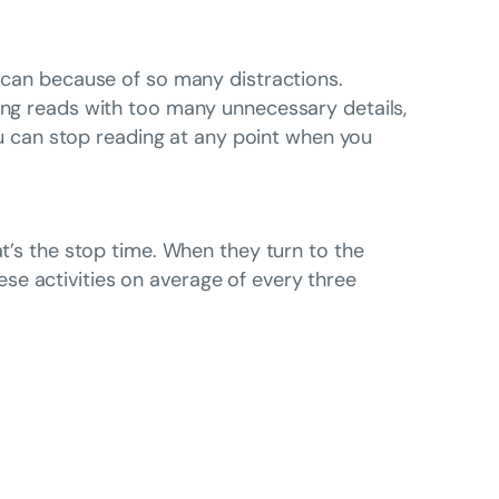
g can because of so many distractions.
long reads with too many unnecessary details,
you can stop reading at any point when you
at’s the stop time. When they turn to the
se activities on average of every three