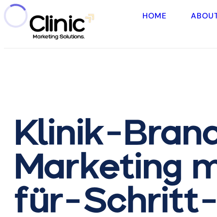
HOME
ABOU
Klinik-Brand
Marketing m
für-Schritt