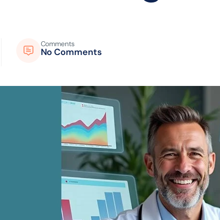
Comments
No Comments