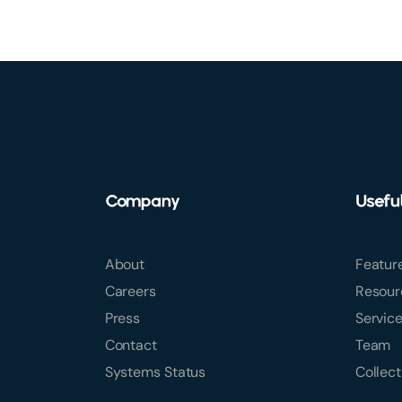
Company
Usefu
About
Featur
Careers
Resour
Press
Servic
Contact
Team
Systems Status
Collect