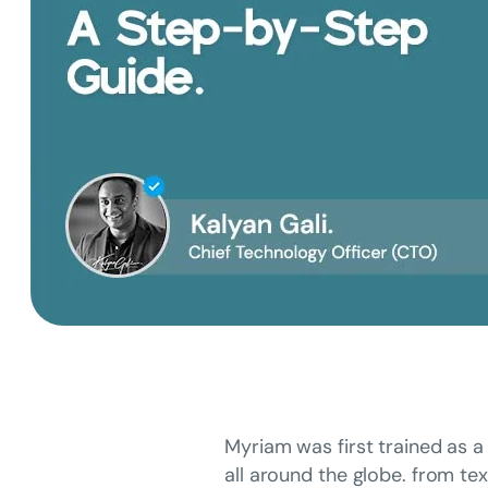
Myriam was first trained as a 
all around the globe. from tex