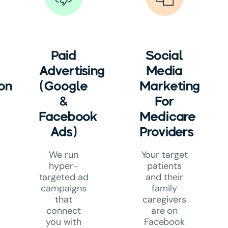
Paid
Social
Advertising
Media
on
(Google
Marketing
&
For
Facebook
Medicare
Ads)
Providers
We run
Your target
hyper-
patients
targeted ad
and their
campaigns
family
that
caregivers
connect
are on
you with
Facebook