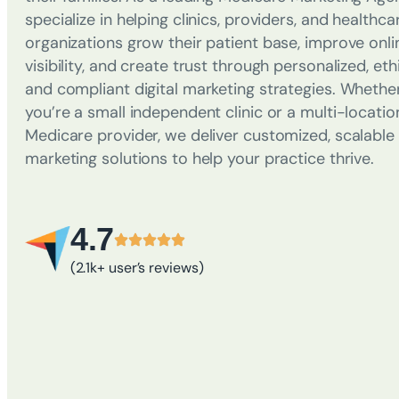
specialize in helping clinics, providers, and healthca
organizations grow their patient base, improve onli
visibility, and create trust through personalized, ethi
and compliant digital marketing strategies. Whethe
you’re a small independent clinic or a multi-locatio
Medicare provider, we deliver customized, scalable
marketing solutions to help your practice thrive.
4.7
(2.1k+ user’s reviews)