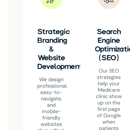
Strategic
Search
Branding
Engine
&
Optimizati
Website
(SEO)
Development
Our SEO
strategies
We design
help your
professional,
Medicare
easy-to-
clinic show
navigate,
up on the
and
first page
mobile-
of Google
friendly
when
websites
patients