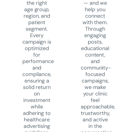
the right
—
and we
age group,
help you
region, and
connect
patient
with them.
segment.
Through
Every
engaging
campaign is
posts,
optimized
educational
for
content,
performance
and
and
community-
compliance,
focused
ensuring a
campaigns,
solid return
we make
on
your clinic
investment
feel
while
approachable,
adhering to
trustworthy,
healthcare
and active
advertising
in the