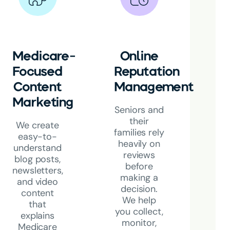
Medicare-
Online
Focused
Reputation
Content
Management
Marketing
Seniors and
their
We create
families rely
easy-to-
heavily on
understand
reviews
blog posts,
before
newsletters,
making a
and video
decision
.
content
We help
that
you collect,
explains
monitor,
Medicare