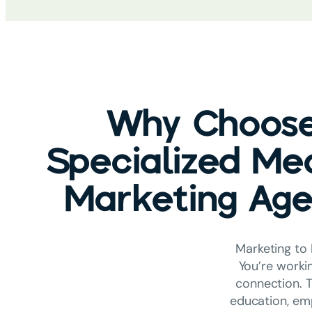
Why Choose
Specialized Me
Marketing Ag
Marketing to 
You’re worki
connection. T
education, emp