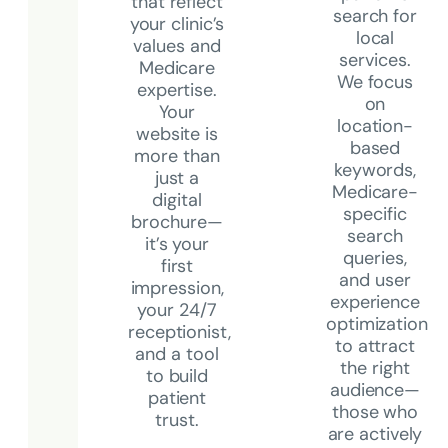
that reflect
search for
your clinic’s
local
values and
services.
Medicare
We focus
expertise.
on
Your
location-
website is
based
more than
keywords,
just a
Medicare-
digital
specific
brochure—
search
it’s your
queries,
first
and user
impression,
experience
your 24/7
optimization
receptionist,
to attract
and a tool
the right
to build
audience—
patient
those who
trust.
are actively