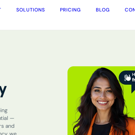
T
SOLUTIONS
PRICING
BLOG
CO
y
ing
tial
—
rs and
ncy
, we