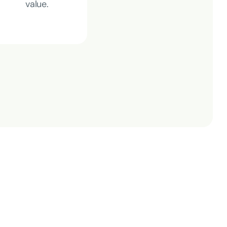
value
.