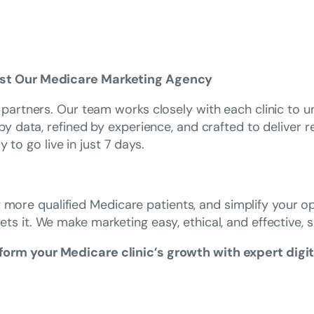
ust Our Medicare Marketing Agency
artners. Our team works closely with each clinic to un
data, refined by experience, and crafted to deliver real
 to go live in just 7 days.
t more qualified Medicare patients, and simplify your o
ets it. We make marketing easy, ethical, and effective, 
orm your Medicare clinic’s growth with expert digit