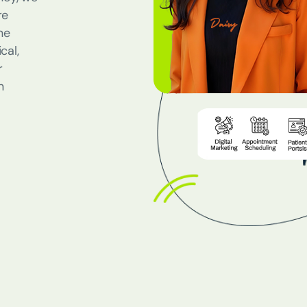
re
ne
cal,
r
n