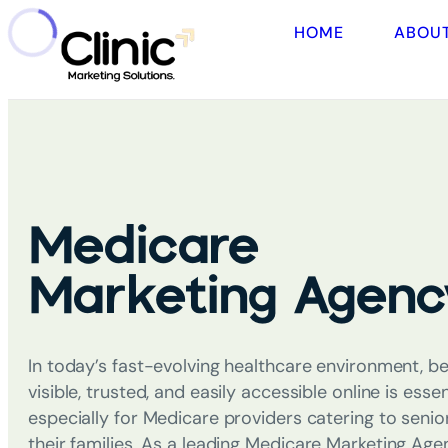
HOME
ABOU
Medicare
Marketing Agenc
In today’s fast-evolving healthcare environment, be
visible, trusted, and easily accessible online is essen
especially for Medicare providers catering to senio
their families. As a leading
Medicare Marketing Age