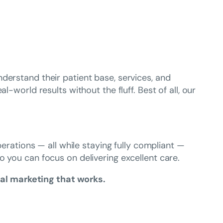
derstand their patient base, services, and
-world results without the fluff. Best of all, our
perations — all while staying fully compliant —
so you can focus on delivering excellent care.
al marketing that works.