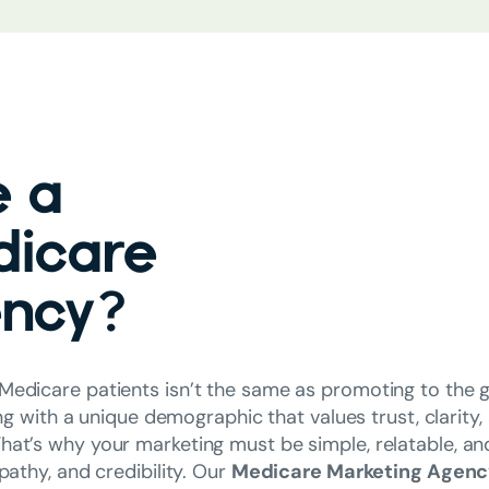
 a
dicare
ency?
Medicare patients isn’t the same as promoting to the g
ng with a unique demographic that values trust, clarity,
hat’s why your marketing must be simple, relatable, an
athy, and credibility. Our
Medicare Marketing Agen