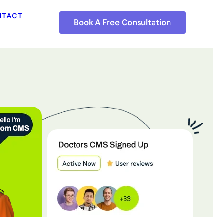
NTACT
Book A Free Consultation