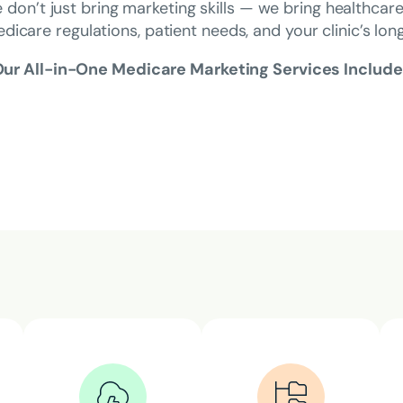
 don’t just bring marketing skills — we bring healthcar
edicare regulations, patient needs, and your clinic’s lo
ur All-in-One Medicare Marketing Services Include