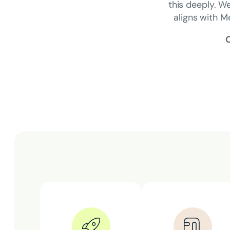
this deeply. We
aligns with M
O