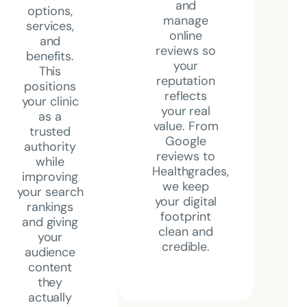
and
options,
manage
services,
online
and
reviews so
benefits.
your
This
reputation
positions
reflects
your clinic
your real
as a
value. From
trusted
Google
authority
reviews to
while
Healthgrades,
improving
we keep
your search
your digital
rankings
footprint
and giving
clean and
your
credible.
audience
content
they
actually