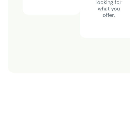
looking for
what you
offer.