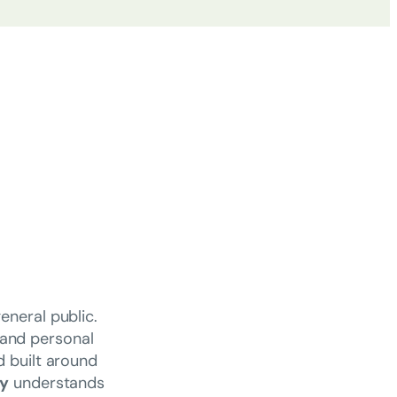
eneral public.
 and personal
d built around
cy
understands