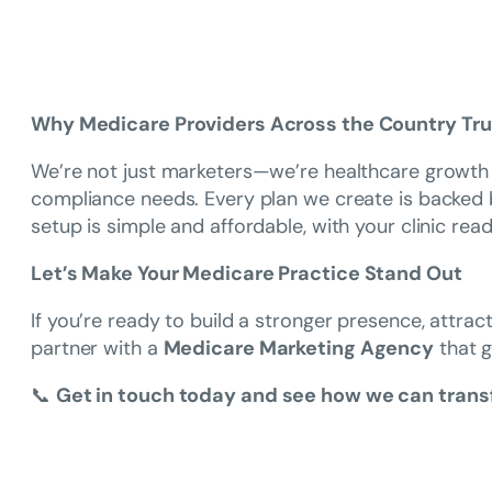
Why Medicare Providers Across the Country Tr
We’re not just marketers—we’re healthcare growth p
compliance needs. Every plan we create is backed by 
setup is simple and affordable, with your clinic ready
Let’s Make Your Medicare Practice Stand Out
If you’re ready to build a stronger presence, attrac
partner with a
Medicare Marketing Agency
that g
📞
Get in touch today and see how we can transf