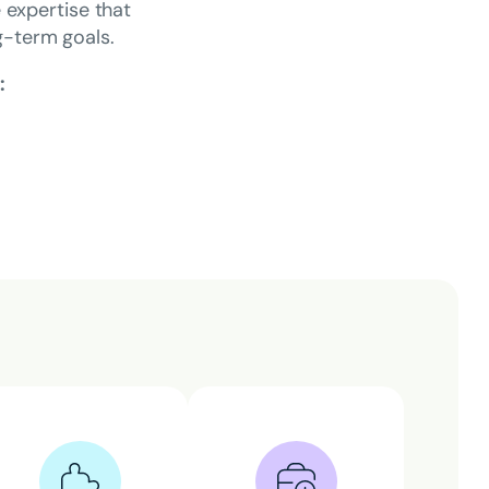
e expertise that
ng-term goals.
: