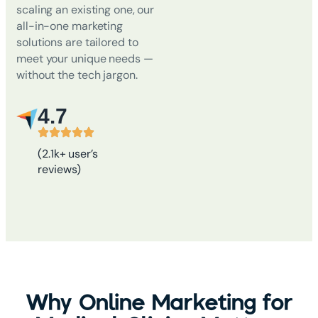
scaling an existing one, our
all-in-one marketing
solutions are tailored to
meet your unique needs
—
without the tech jargon.
4.7
(2.1k+ user’s
reviews)
Why Online Marketing for