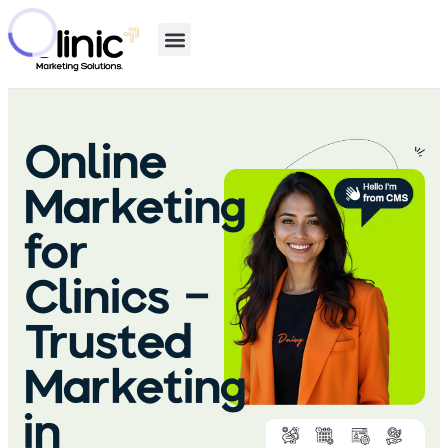
Online
Marketing
for
Clinics –
Trusted
Marketing
in