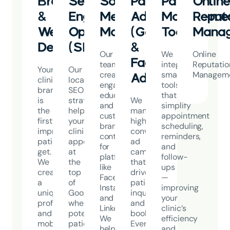
Branding
Search
Social
Paid
Patient
Onlin
&
Engine
Media
Advertising
Manageme
Reput
Website
Optimization
Marketing
(Google
Tools
Mana
Design
(SEO)
&
Our
We
Online
Facebook
team
integrate
Reputatio
Your
Our
creates
smart
Managem
Ads)
clinic’s
local
engaging,
tools
brand
SEO
educational,
that
is
strategies
We
and
simplify
the
help
manage
custom-
appointment
first
your
high-
branded
scheduling,
impression
clinic
converting
content
reminders,
patients
appear
ad
for
and
get.
at
campaigns
platforms
follow-
We
the
that
like
ups
create
top
drive
Facebook,
—
a
of
patient
Instagram,
improving
unique,
Google
inquiries
and
your
professional,
when
and
LinkedIn.
clinic’s
and
potential
bookings.
We
efficiency
mobile-
patients
Every
help
and