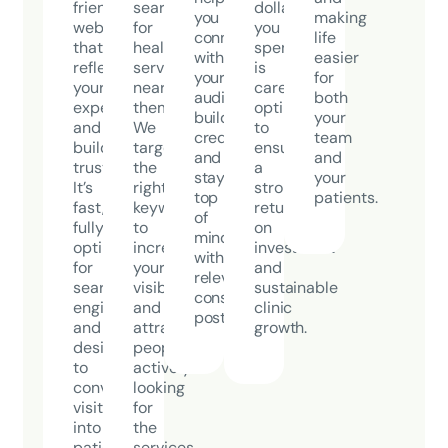
friendly
search
dollar
you
making
website
for
you
connect
life
that
healthcare
spend
with
easier
reflects
services
is
your
for
your
near
carefully
audience,
both
expertise
them.
optimized
build
your
and
We
to
credibility,
team
builds
target
ensure
and
and
trust.
the
a
stay
your
It’s
right
strong
top
patients.
fast,
keywords
return
of
fully
to
on
mind
optimized
increase
investment
with
for
your
and
relevant,
search
visibility
sustainable
consistent
engines,
and
clinic
posts.
and
attract
growth.
designed
people
to
actively
convert
looking
visitors
for
into
the
patients.
services