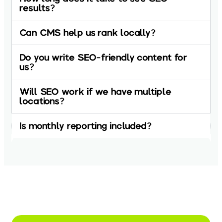
results?
Can CMS help us rank locally?
Do you write SEO-friendly content for
us?
Will SEO work if we have multiple
locations?
Is monthly reporting included?