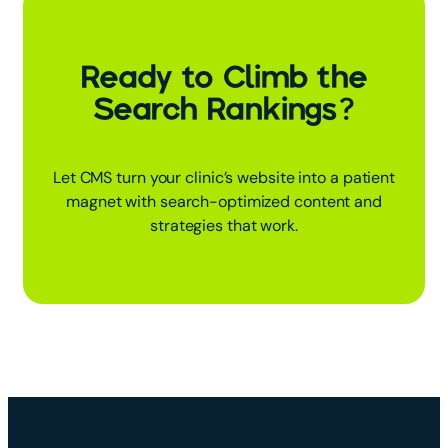
Ready to Climb the
Search Rankings?
Let CMS turn your clinic’s website into a patient
magnet with search-optimized content and
strategies that work.