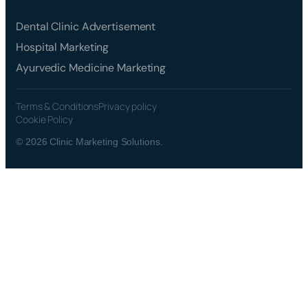
Dental Clinic Advertisement
Hospital Marketing
Ayurvedic Medicine Marketing
Terms & Conditions
Privacy policy
Cookie Policy
© 2026 Clinic Marketing Solutions.