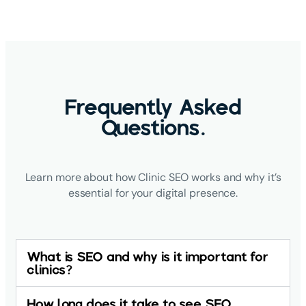
Frequently Asked
Questions.
Learn more about how Clinic SEO works and why it’s
essential for your digital presence.
What is SEO and why is it important for
clinics?
How long does it take to see SEO