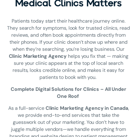
Medical Clinics Matters
Patients today start their healthcare journey online.
They search for symptoms, look for trusted clinics, read
reviews, and often book appointments directly from
their phones. If your clinic doesn’t show up where and
when they’re searching, you’re losing business. Our
Clinic Marketing Agency
helps you fix that — making
sure your clinic appears at the top of local search
results, looks credible online, and makes it easy for
patients to book with you.
Complete Digital Solutions for Clinics – All Under
One Roof
As a full-service
Clinic Marketing Agency in Canada
,
we provide end-to-end services that take the
guesswork out of your marketing. You don’t have to
juggle multiple vendors—we handle everything from
branding and website design to patient management