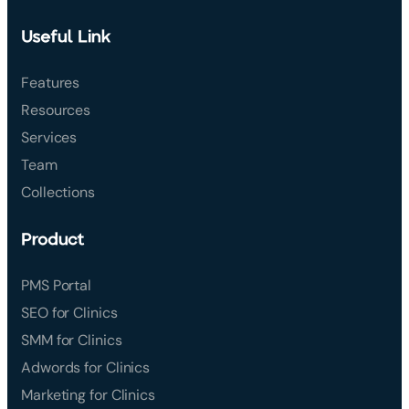
Useful Link
Features
Resources
Services
Team
Collections
Product
PMS Portal
SEO for Clinics
SMM for Clinics
Adwords for Clinics
Marketing for Clinics