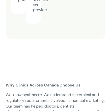
you
provide.
Why Clinics Across Canada Choose Us
We know healthcare. We understand the ethical and
regulatory requirements involved in medical marketing.
Our team has helped doctors, dentists,