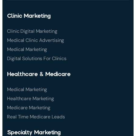
Clinic Marketing
Clinic Digital Marketing
Medical Clinic Advertising
Medical Marketing
Digital Solutions For Clinics
Healthcare & Medicare
Medical Marketing
Healthcare Marketing
Medicare Marketing
Real Time Medicare Leads
Specialty Marketing