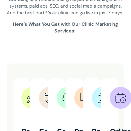
systems, paid ads, SEO, and social media campaigns.
And the best part? Your clinic can go live in just 7 days.
Here’s What You Get with Our Clinic Marketing
Services: