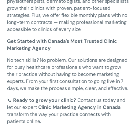
physiotherapists, dermatologists, and other specialists
grow their clinics with proven, patient-focused
strategies. Plus, we offer flexible monthly plans with no
long-term contracts — making professional marketing
accessible to clinics of every size.
Get Started with Canada’s Most Trusted Clinic
Marketing Agency
No tech skills? No problem. Our solutions are designed
for busy healthcare professionals who want to grow
their practice without having to become marketing
experts. From your first consultation to going live in 7
days, we make the process simple, clear, and effective.
📞
Ready to grow your clinic?
Contact us today and
let our expert
Clinic Marketing Agency in Canada
transform the way your practice connects with
patients online.