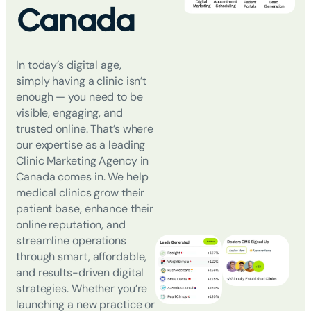
Canada
In today’s digital age,
simply having a clinic isn’t
enough
—
you need to be
visible, engaging, and
trusted online. That’s where
our expertise as a leading
Clinic Marketing Agency in
Canada
comes in. We help
medical clinics grow their
patient base, enhance their
online reputation, and
streamline operations
through smart, affordable,
and results-driven digital
strategies. Whether you’re
launching a new practice or