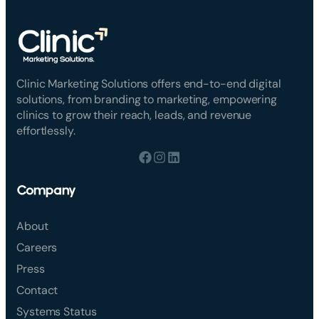
Clinic Marketing Solutions offers end-to-end digital
solutions, from branding to marketing, empowering
clinics to grow their reach, leads, and revenue
effortlessly.
Company
About
Careers
Press
Contact
Systems Status