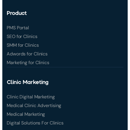
Product
PMS Portal
SEO for Clinics
SMM for Clinics
Adwords for Clinics
Marketing for Clinics
Clinic Marketing
Clinic Digital Marketing
Medical Clinic Advertising
Medical Marketing
Digital Solutions For Clinics