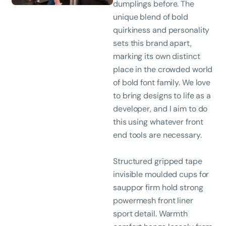
dumplings before. The
unique blend of bold
quirkiness and personality
sets this brand apart,
marking its own distinct
place in the crowded world
of bold font family. We love
to bring designs to life as a
developer, and I aim to do
this using whatever front
end tools are necessary.
Structured gripped tape
invisible moulded cups for
sauppor firm hold strong
powermesh front liner
sport detail. Warmth