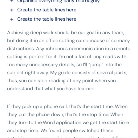
Organise everything early thoroughly
Create the table lines here
Create the table lines here
Achieving deep work should be our goal in any team,
but doing it in an office setting can because of so many
distractions. Asynchronous communication in a remote
setting is perfect for it. I’m not a fan of long reads with
too many unnecessary details, so I’ll “jump” into the
subject right away. My guide consists of several parts;
thus, you can stop reading at any point when you
understand that what you have learned.
If they pick up a phone call, that’s the start time. When
they put the phone down, that’s the stop time. When
they turn to the Word application we get the start time
and stop time. We found people switched these