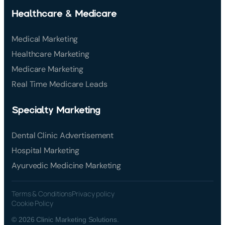
Healthcare & Medicare
Medical Marketing
Healthcare Marketing
Medicare Marketing
Real Time Medicare Leads
Specialty Marketing
Dental Clinic Advertisement
Hospital Marketing
Ayurvedic Medicine Marketing
Terms & Conditions
Privacy policy
Cookie Policy
© 2026 Clinic Marketing Solutions.