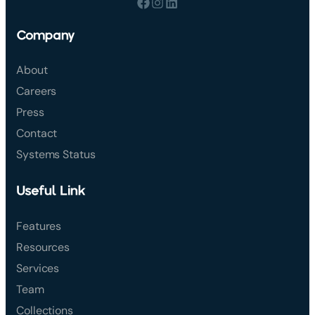
Company
About
Careers
Press
Contact
Systems Status
Useful Link
Features
Resources
Services
Team
Collections