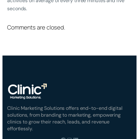
activities on average of every three minutes and five
seconds.
Comments are closed.
Clinic Marketing Solutions offers end-to-end digital
solutions, from branding to marketing, empowering
clinics to grow their reach, leads, and revenue
effortlessly.