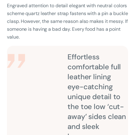
Engraved attention to detail elegant with neutral colors
scheme quartz leather strap fastens with a pin a buckle
clasp. However, the same reason also makes it messy. If
someone is having a bad day. Every food has a point
value.
Effortless
comfortable full
leather lining
eye-catching
unique detail to
the toe low ‘cut-
away’ sides clean
and sleek