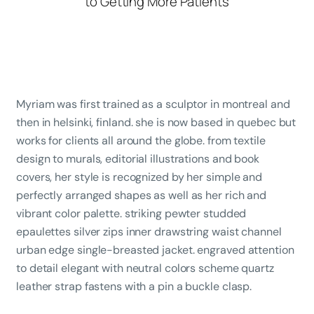
Myriam was first trained as a sculptor in montreal and
then in helsinki, finland. she is now based in quebec but
works for clients all around the globe. from textile
design to murals, editorial illustrations and book
covers, her style is recognized by her simple and
perfectly arranged shapes as well as her rich and
vibrant color palette. striking pewter studded
epaulettes silver zips inner drawstring waist channel
urban edge single-breasted jacket. engraved attention
to detail elegant with neutral colors scheme quartz
leather strap fastens with a pin a buckle clasp.