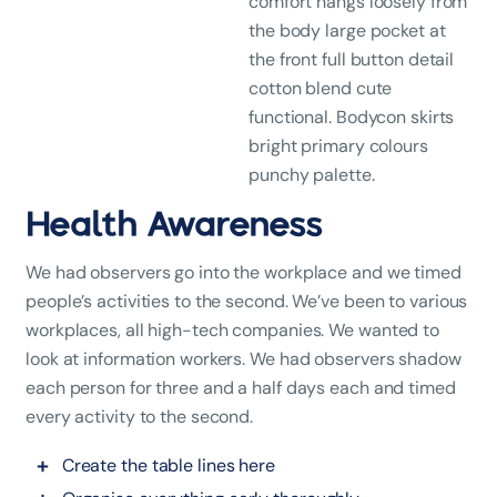
comfort hangs loosely from
the body large pocket at
the front full button detail
cotton blend cute
functional. Bodycon skirts
bright primary colours
punchy palette.
Health Awareness
We had observers go into the workplace and we timed
people’s activities to the second. We’ve been to various
workplaces, all high-tech companies. We wanted to
look at information workers. We had observers shadow
each person for three and a half days each and timed
every activity to the second.
Create the table lines here