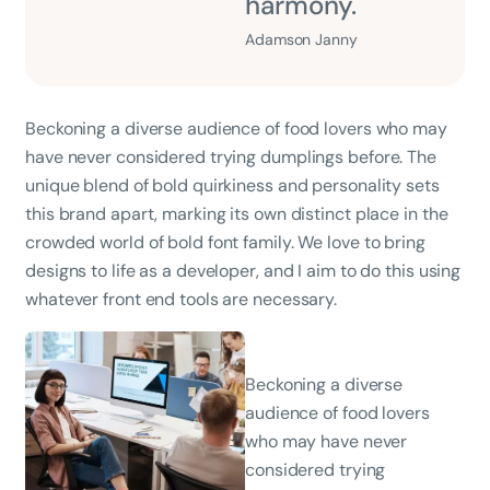
harmony.
Adamson Janny​
Beckoning a diverse audience of food lovers who may
have never considered trying dumplings before. The
unique blend of bold quirkiness and personality sets
this brand apart, marking its own distinct place in the
crowded world of bold font family. We love to bring
designs to life as a developer, and I aim to do this using
whatever front end tools are necessary.
Beckoning a diverse
audience of food lovers
who may have never
considered trying