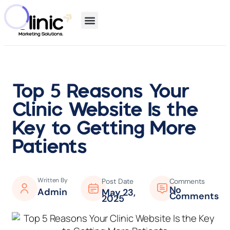
Top 5 Reasons Your
Clinic Website Is the
Key to Getting More
Patients
Written By
Post Date
Comments
No
Admin
May 23,
Comments
2025